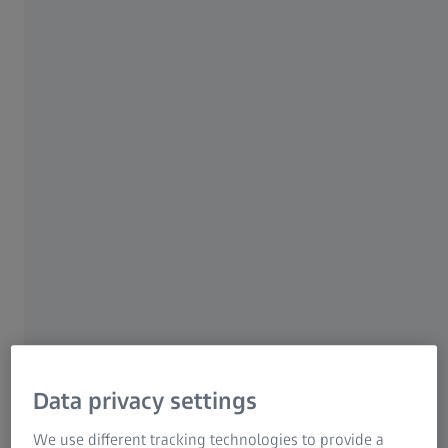
8 JUNE 2020 · 30 MIN READ
For patients
For eye care professionals
For investors
ZEISS Group
AUTHOR
Darrin A. Landry, CRA, OCT-O
Ophthalmic Consultant, Eyecare Medical Group, USA
Data privacy settings
We use different tracking technologies to provide a