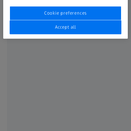
Doheny Eye Institute, USA
Cookie preferences
Accept all
AUTHOR
Christina Y. Weng, MD, MBA
Baylor College of Medicen
SUMMARY
How to optimize the use of OCT in your
retina practice?
This supplement originally published in Retinal Physician
discusses OCT interpretation and optimization for the