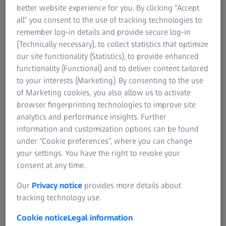
AUTHOR
better website experience for you. By clicking “Accept
Eric W. Schneider, MD
all” you consent to the use of tracking technologies to
Tennessee Retina, USA
remember log-in details and provide secure log-in
(Technically necessary), to collect statistics that optimize
our site functionality (Statistics), to provide enhanced
functionality (Functional) and to deliver content tailored
to your interests (Marketing). By consenting to the use
of Marketing cookies, you also allow us to activate
browser fingerprinting technologies to improve site
AUTHOR
Peter A. Karth, MD, MBA
analytics and performance insights. Further
Oregon Eye Consultants, USA
information and customization options can be found
under “Cookie preferences”, where you can change
your settings. You have the right to revoke your
consent at any time.
Our
Privacy notice
provides more details about
tracking technology use.
AUTHOR
Srinivas R. Sadda, MD
Cookie notice
Legal information