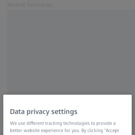
Medical Technology
Opens in another tab
for healthcare professionals
YOUR PERSONAL AREA
Products
Register for MyZEISS
Specialties
Benefit from our exclusive
News & Events
About us
offerings
MyZEISS
MyZEISS
MyZEISS
Online shops
/
4
Data privacy settings
Next Step:
Contact us
Form is loading...
We use different tracking technologies to provide a
Related ZEISS Websites
better website experience for you. By clicking “Accept