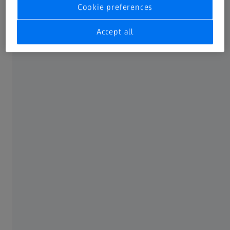
Cookie preferences
Accept all
Not all products, uses, treatment options and protocols
referenced are officially approved or supported by a
product’s intended use in every market. Approved labeling
and instructions may vary from one country or region to
another. Product specifications are subject to change in
design and scope of delivery as a result of ongoing
technical development.
FREQUENTLY USED
MyZEISS
Online shops