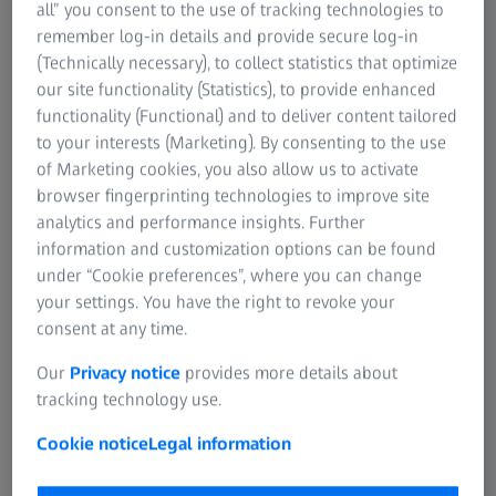
all” you consent to the use of tracking technologies to
We use this information to set up your MyZEISS
You
For patients
remember log-in details and provide secure log-in
account.
rig
For eye care professionals
(Technically necessary), to collect statistics that optimize
For investors
our site functionality (Statistics), to provide enhanced
ZEISS Group
functionality (Functional) and to deliver content tailored
to your interests (Marketing). By consenting to the use
of Marketing cookies, you also allow us to activate
browser fingerprinting technologies to improve site
analytics and performance insights. Further
*Required
If 
information and customization options can be found
at 
under “Cookie preferences”, where you can change
*Re
your settings. You have the right to revoke your
Next
consent at any time.
Our
Privacy notice
provides more details about
tracking technology use.
Cookie notice
Legal information