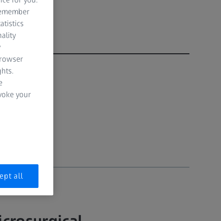
 remember
atistics
ality
y
browser
hts.
e
evoke your
ept all