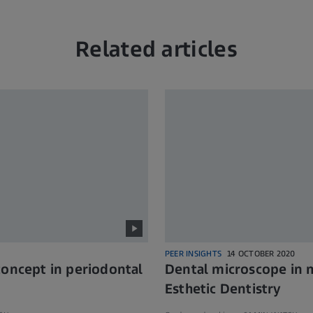
Related articles
PEER INSIGHTS
14 OCTOBER 2020
concept in periodontal
Dental microscope in m
Esthetic Dentistry