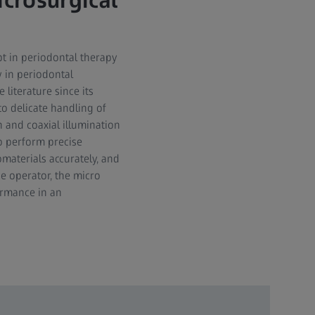
crosurgical
t in periodontal therapy
w in periodontal
literature since its
to delicate handling of
 and coaxial illumination
o perform precise
omaterials accurately, and
e operator, the micro
ormance in an