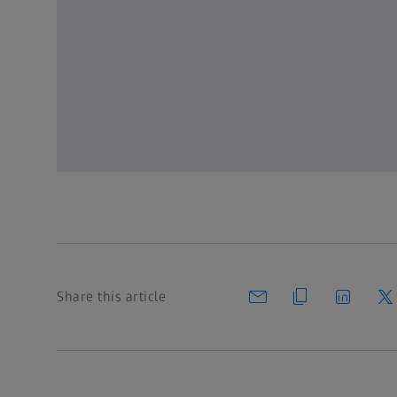
To unlock, please login
Register for MyZEISS to get full 
Register
or Log in
Share this article