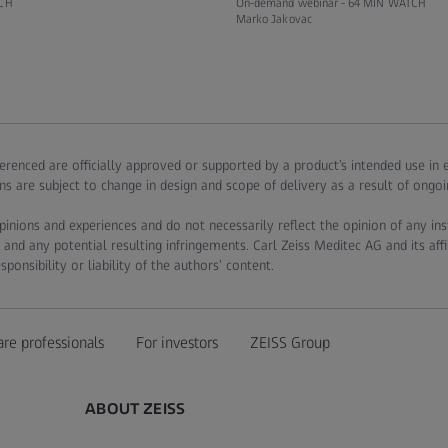
CH
On-demand webinar -
64 MIN WATCH
Marko Jakovac
ferenced are officially approved or supported by a product’s intended use in
ns are subject to change in design and scope of delivery as a result of ongo
pinions and experiences and do not necessarily reflect the opinion of any in
 and any potential resulting infringements. Carl Zeiss Meditec AG and its affi
onsibility or liability of the authors’ content.
are professionals
For investors
ZEISS Group
ABOUT ZEISS