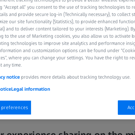
ng “Accept all” you consent to the use of tracking technologies to
tails and provide secure log-in (Technically necessary), to collect st
mize our site functionality (Statistics), to provide enhanced function
al) and to deliver content tailored to your interests (Marketing). B
g to the use of Marketing cookies, you also allow us to activate 
nting technologies to improve site analytics and performance insig
information and customization options can be found under “Cooki
DS, MSD
es”, where you can change your settings. You have the right to r
t any time.
acy notice
provides more details about tracking technology use.
otice
Legal information
 preferences
Acc