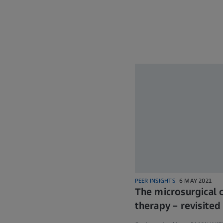
PEER INSIGHTS
6 MAY 2021
The microsurgical 
therapy – revisited