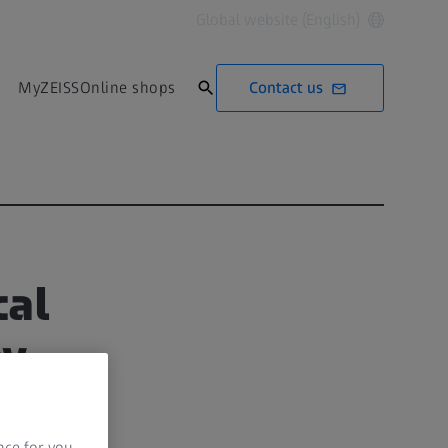
Global website (English)
Contact us
MyZEISS
Online shops
cal
py
nce for you.