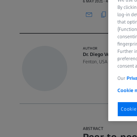
6 MAY 2021 · 48 MIN WATCH
By clicki
log-in de
that opti
(Function
consentin
fingerpri
AUTHOR
Further 
Dr. Diego Velásquez, D
preferenc
Fenton, USA
consent a
Our
Priv
Cookie n
Cookie
ABSTRACT