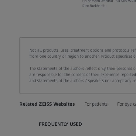
On-demand webinar -
54 MIN WAT
Rino Burkhardt
Call contact at
Call contact on mobile at
Send contact a mail to
Not all products, uses, treatment options and protocols re
from one country or region to another. Product specificatio
The statements of the authors reflect only their personal o
are responsible for the content of their experience reported
and statements of the authors / speakers nor accept any resp
Related ZEISS Websites
For patients
For eye c
FREQUENTLY USED