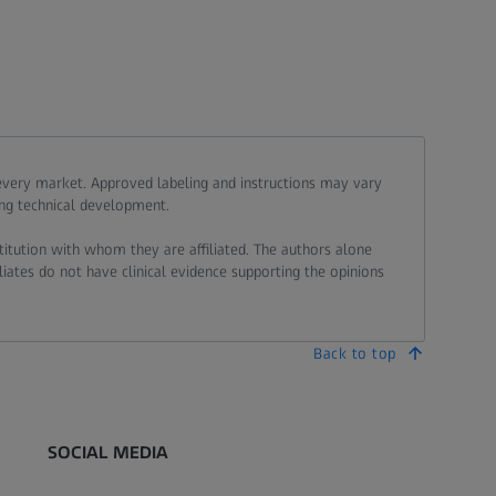
 every market. Approved labeling and instructions may vary
ing technical development.
stitution with whom they are affiliated. The authors alone
liates do not have clinical evidence supporting the opinions
Back to top
SOCIAL MEDIA