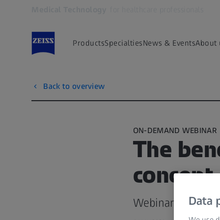
Medical Technology
for healthcare professionals
Opens in another tab
Products
Specialties
News & Events
About 
Back to overview
ON-DEMAND WEBINAR
The bene
concept 
Data p
Webinar recorded
We use di