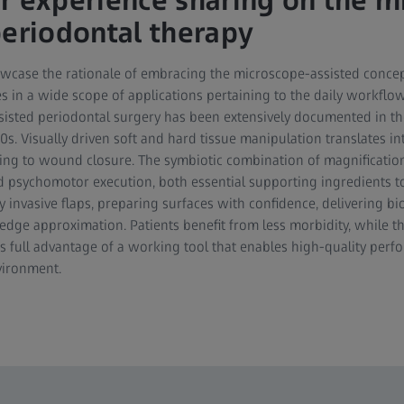
r experience sharing on the mi
periodontal therapy
owcase the rationale of embracing the microscope-assisted concep
ases in a wide scope of applications pertaining to the daily workflo
isted periodontal surgery has been extensively documented in the 
90s. Visually driven soft and hard tissue manipulation translates in
ing to wound closure. The symbiotic combination of magnification
d psychomotor execution, both essential supporting ingredients t
y invasive flaps, preparing surfaces with confidence, delivering bi
dge approximation. Patients benefit from less morbidity, while th
s full advantage of a working tool that enables high-quality perf
vironment.