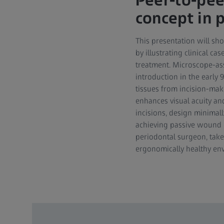
Peer-to-pee
concept in 
This presentation will sh
by illustrating clinical c
treatment. Microscope-ass
introduction in the early 
tissues from incision-mak
enhances visual acuity an
incisions, design minimall
achieving passive wound e
periodontal surgeon, take
ergonomically healthy en