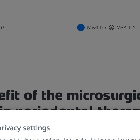
us
MyZEISS
MyZEISS
fit of the microsurgi
in periodontal thera
rivacy settings
 at ZEISS Dental Week 2021
fferent tracking technologies to provide a better website experie