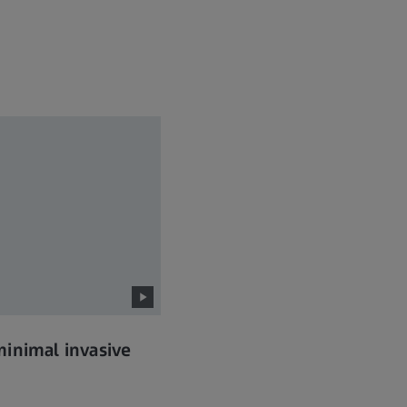
inimal invasive