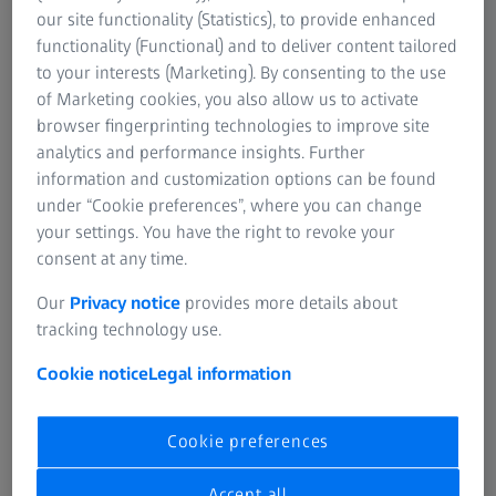
SUMMARY
our site functionality (Statistics), to provide enhanced
Potentials of in vivo digital biopsies for
functionality (Functional) and to deliver content tailored
neuropathological diagnosis
to your interests (Marketing). By consenting to the use
of Marketing cookies, you also allow us to activate
In this recorded talk Prof.-Dr. med. Jürgen Schlegel shares
browser fingerprinting technologies to improve site
data on confocal endomicroscopy using sodium
analytics and performance insights. Further
fluorescein for intraoperative, neuropathological
information and customization options can be found
diagnosis. The presentation covers ex vivo and in vivo
under “Cookie preferences”, where you can change
examples and includes side-by-side comparisons of
your settings. You have the right to revoke your
images obtained using confocal endomicroscopy and
consent at any time.
conventional staining techniques – such as squashed
section, frozen section and FFPE histology.
Our
Privacy notice
provides more details about
tracking technology use.
Cookie notice
Legal information
Cookie preferences
Accept all