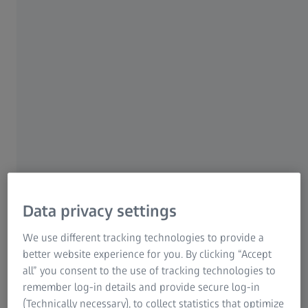
For patients
For eye care professionals
For investors
ZEISS Group
AUTHOR
Univ.-Prof. Dr. med. Jürgen Schlegel
Data privacy settings
Department of Neuropathology, Institute of Pathology,
Technical University Munich, Germany
We use different tracking technologies to provide a
better website experience for you. By clicking “Accept
all” you consent to the use of tracking technologies to
remember log-in details and provide secure log-in
(Technically necessary), to collect statistics that optimize