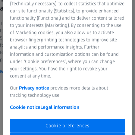
(Technically necessary), to collect statistics that optimize
assumptions with measurements
our site functionality (Statistics), to provide enhanced
functionality (Functional) and to deliver content tailored
®
The Total Keratometry (TK
) of ZEISS IOLMaster 700 allows you
to your interests (Marketing). By consenting to the use
to directly measure the posterior corneal surface using SWEPT
of Marketing cookies, you also allow us to activate
Source OCT. In a study the exclusive Barrett True K with TK
browser fingerprinting technologies to improve site
formula improved the outcome prediction compared to the
analytics and performance insights. Further
Barrett True K with Classic Ks within ±0.5 D by >12 % (p = 0.04) in
information and customization options can be found
1
post-myopic LASIK eyes
.
under “Cookie preferences”, where you can change
your settings. You have the right to revoke your
More details on TK
consent at any time.
Our
Privacy notice
provides more details about
tracking technology use.
Cookie notice
Legal information
Cookie preferences