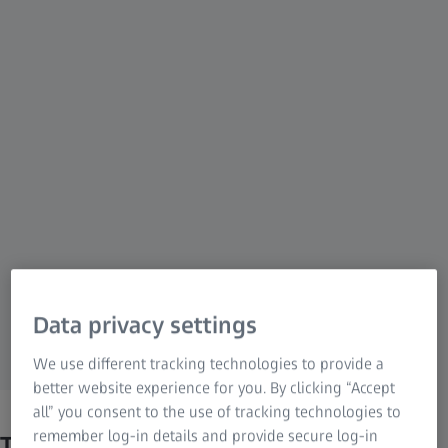
Data privacy settings
We use different tracking technologies to provide a
better website experience for you. By clicking “Accept
all” you consent to the use of tracking technologies to
remember log-in details and provide secure log-in
Total Keratometry: replacing