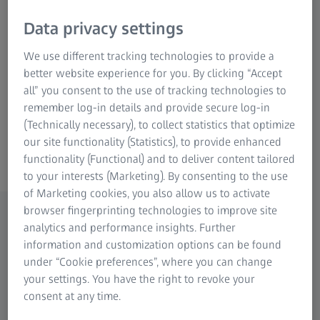
most commonly performed procedure
worldwide, and others such as PRK and LASEK
Data privacy settings
continue to find widespread use and, to a
We use different tracking technologies to provide a
lesser extent PTK as well.
better website experience for you. By clicking “Accept
all” you consent to the use of tracking technologies to
Get in contact with us
remember log-in details and provide secure log-in
(Technically necessary), to collect statistics that optimize
our site functionality (Statistics), to provide enhanced
ZEISS Excimer lasers
functionality (Functional) and to deliver content tailored
to your interests (Marketing). By consenting to the use
of Marketing cookies, you also allow us to activate
browser fingerprinting technologies to improve site
analytics and performance insights. Further
Explore the ZEISS excimer laser
information and customization options can be found
portfolio
under “Cookie preferences”, where you can change
your settings. You have the right to revoke your
consent at any time.