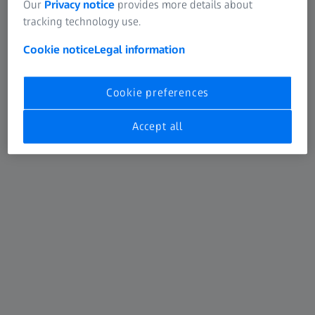
Our
Privacy notice
provides more details about
tracking technology use.
Cookie notice
Legal information
Cookie preferences
Accept all
ZEISS MEL 90 excimer laser
®
The MEL
90 from ZEISS is one of the most advanced