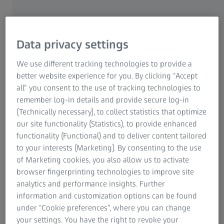
University Eye Hospital Munich, Germany
Data privacy settings
We use different tracking technologies to provide a
better website experience for you. By clicking “Accept
AUTHOR
all” you consent to the use of tracking technologies to
Liem Trinh, MD
remember log-in details and provide secure log-in
CHNO des Quinze-Vingts Paris, France
(Technically necessary), to collect statistics that optimize
our site functionality (Statistics), to provide enhanced
functionality (Functional) and to deliver content tailored
to your interests (Marketing). By consenting to the use
of Marketing cookies, you also allow us to activate
browser fingerprinting technologies to improve site
AUTHOR
analytics and performance insights. Further
Nic Reus, MD
information and customization options can be found
Amphia Hospital, Breda, Netherlands
under “Cookie preferences”, where you can change
your settings. You have the right to revoke your