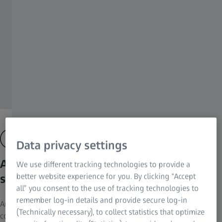
Data privacy settings
AI-powered insights into your cataract
We use different tracking technologies to provide a
better website experience for you. By clicking “Accept
surgery
all” you consent to the use of tracking technologies to
remember log-in details and provide secure log-in
An AI-based segmentation algorithm, together with a
(Technically necessary), to collect statistics that optimize
comprehensive set of analysis tools allows to: