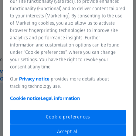
our site functionality (Statistics), to provide enhanced
functionality (Functional) and to deliver content tailored
Track your own and your clinic’s cataract surgery
to your interests (Marketing). By consenting to the use
performance
of Marketing cookies, you also allow us to activate
Conduct customized analyses
browser fingerprinting technologies to improve site
Get an independent 360° view of yours and your clinic’s
analytics and performance insights. Further
surgical performance
information and customization options can be found
under “Cookie preferences”, where you can change
on a user-friendly KPI dashboard.
your settings. You have the right to revoke your
consent at any time.
Watch how Dr. Supriya Sriganesh used ZEISS Surgery
Optimizer to improve her surgical technique.
Our
Privacy notice
provides more details about
tracking technology use.
Cookie notice
Legal information
Cookie preferences
Accept all