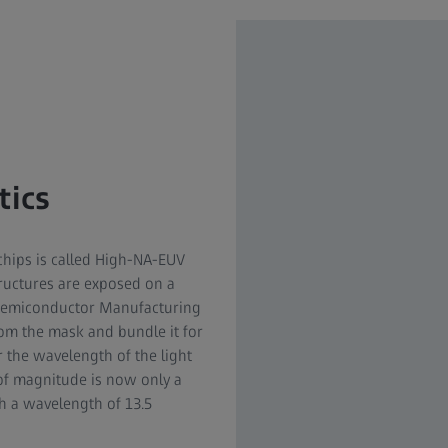
tics
chips is called High-NA-EUV
tructures are exposed on a
 Semiconductor Manufacturing
rom the mask and bundle it for
r the wavelength of the light
 of magnitude is now only a
th a wavelength of 13.5