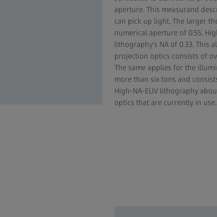
aperture. This measurand desc
can pick up light. The larger th
numerical aperture of 0.55, Hi
lithography's NA of 0.33. This 
projection optics consists of 
The same applies for the illum
more than six tons and consist
High-NA-EUV lithography about
optics that are currently in use.