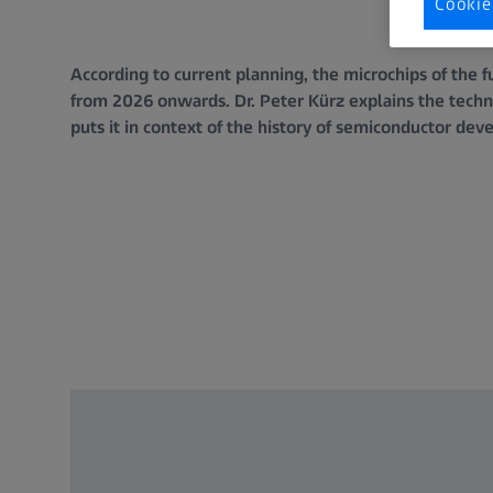
Cookie
According to current planning, the microchips of the
from 2026 onwards. Dr. Peter Kürz explains the techn
puts it in context of the history of semiconductor de