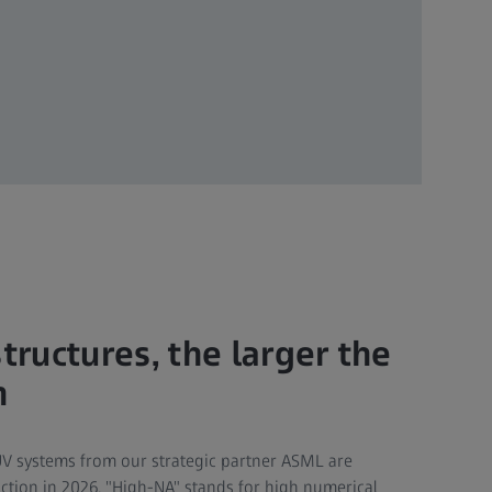
structures, the larger the
m
UV systems from our strategic partner ASML are
uction in 2026. "High-NA" stands for high numerical