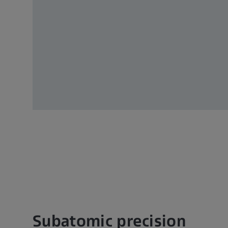
Subatomic precision