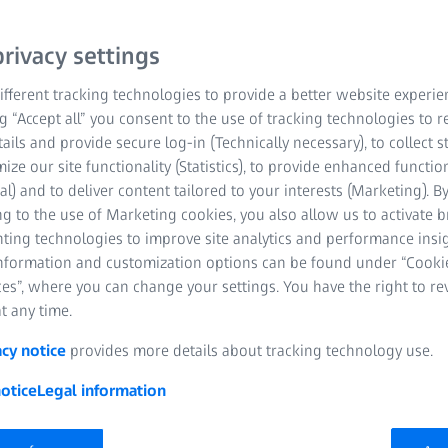
rroring
rivacy settings
fferent tracking technologies to provide a better website experie
ng “Accept all” you consent to the use of tracking technologies to
tails and provide secure log-in (Technically necessary), to collect st
mize our site functionality (Statistics), to provide enhanced function
al) and to deliver content tailored to your interests (Marketing). B
g to the use of Marketing cookies, you also allow us to activate 
nting technologies to improve site analytics and performance insig
information and customization options can be found under “Cooki
es”, where you can change your settings. You have the right to r
t any time.
acy notice
provides more details about tracking technology use.
otice
Legal information