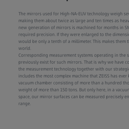
The mirrors used for High-NA-EUV technology weigh se
making them about twice as large and ten times as heav
new generation of mirrors is machined for months in SM
required precision. If they were enlarged to the dimens
would be only a tenth of a millimeter. This makes them t
world.
Corresponding measurement systems operating in the s
previously exist for such mirrors. That is why we have c
the measurement technology together with our strategic
includes the most complex machine that ZEISS has ever b
vacuum chamber consisting of more than a hundred tho
weight of more than 150 tons. But only here, in a vacuu
space, our mirror surfaces can be measured precisely 
range.