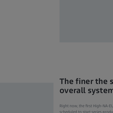
The finer the 
overall syste
Right now, the first High-NA-E
scheduled to start series prod