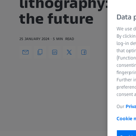
lithography: mi
the future
Data p
We use di
By clicki
25 JANUARY 2024
5 MIN
READ
log-in de
that opti
(Function
consentin
fingerpri
Further 
preferenc
consent a
Our
Priv
Cookie n