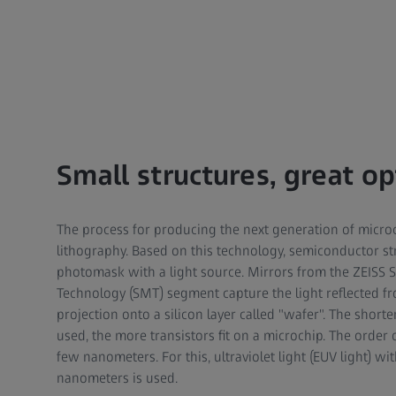
Small structures, great op
The process for producing the next generation of micro
lithography. Based on this technology, semiconductor s
photomask with a light source. Mirrors from the ZEISS
Technology (SMT) segment capture the light reflected f
projection onto a silicon layer called "wafer". The shorte
used, the more transistors fit on a microchip. The order
few nanometers. For this, ultraviolet light (EUV light) wi
nanometers is used.