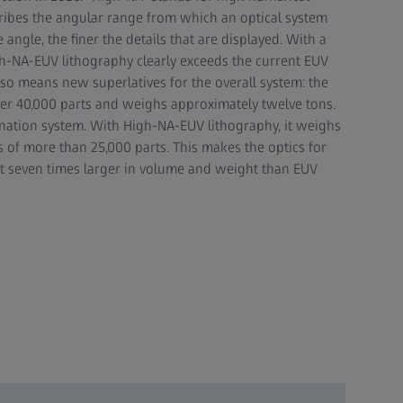
ribes the angular range from which an optical system
e angle, the finer the details that are displayed. With a
gh-NA-EUV lithography clearly exceeds the current EUV
also means new superlatives for the overall system: the
over 40,000 parts and weighs approximately twelve tons.
ination system. With High-NA-EUV lithography, it weighs
s of more than 25,000 parts. This makes the optics for
 seven times larger in volume and weight than EUV