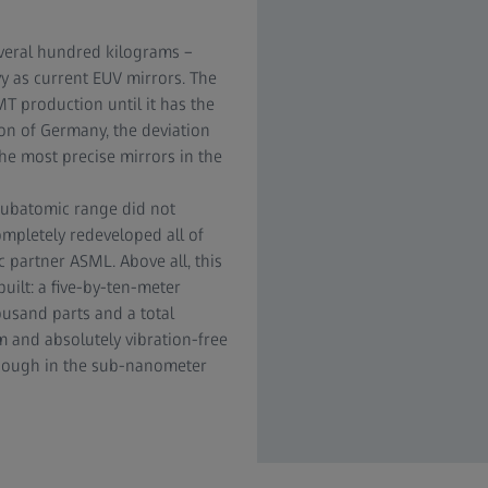
veral hundred kilograms –
y as current EUV mirrors. The
T production until it has the
ion of Germany, the deviation
he most precise mirrors in the
ubatomic range did not
ompletely redeveloped all of
 partner ASML. Above all, this
uilt: a five-by-ten-meter
usand parts and a total
m and absolutely vibration-free
enough in the sub-nanometer