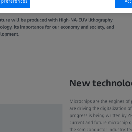
 preferences
Acc
 future will be produced with High-NA-EUV lithography
ology, its importance for our economy and society, and
velopment.
New technolo
Microchips are the engines of 
are driving the digitalization 
progress is being written by Z
current and future microchip g
the semiconductor industry: te