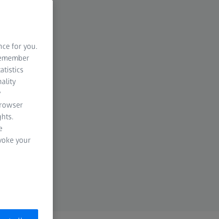
nce for you.
 remember
atistics
ality
y
browser
hts.
e
evoke your