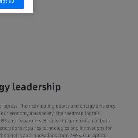
ept all
gy leadership
progress. Their computing power and energy efficiency
of our economy and society. The roadmap for this
EISS and its partners. Because the production of both
enerations requires technologies and innovations for
chnologies and innovations from ZEISS. Our optical