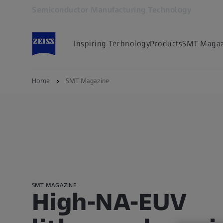
Semiconductor Manufacturing Technology
Opens in another tab
Inspiring Technology
Products
SMT Magaz
Home
SMT Magazine
SMT MAGAZINE
High-NA-EUV