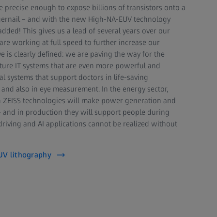
 precise enough to expose billions of transistors onto a
fingernail – and with the new High-NA-EUV technology
dded! This gives us a lead of several years over our
are working at full speed to further increase our
e is clearly defined: we are paving the way for the
ture IT systems that are even more powerful and
al systems that support doctors in life-saving
 and also in eye measurement. In the energy sector,
 ZEISS technologies will make power generation and
– and in production they will support people during
iving and AI applications cannot be realized without
UV lithography