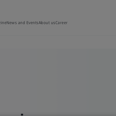
ine
News and Events
About us
Career