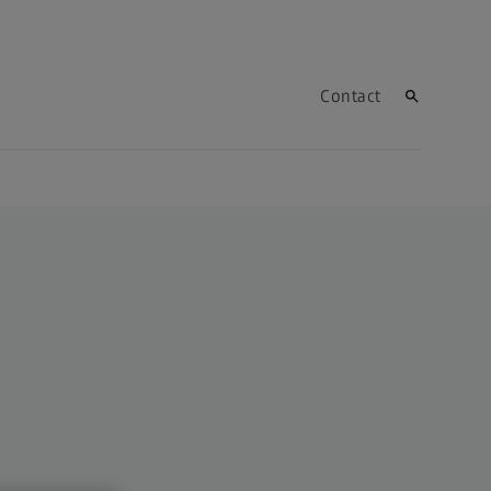
Contact