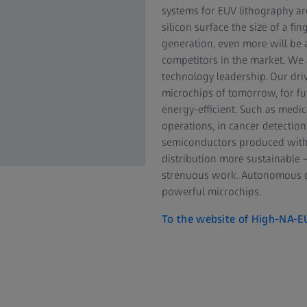
systems for EUV lithography are
silicon surface the size of a 
generation, even more will be a
competitors in the market. We 
technology leadership. Our driv
microchips of tomorrow, for fu
energy-efficient. Such as medic
operations, in cancer detection
semiconductors produced with
distribution more sustainable 
strenuous work. Autonomous dr
powerful microchips.
To the website of High-NA-E