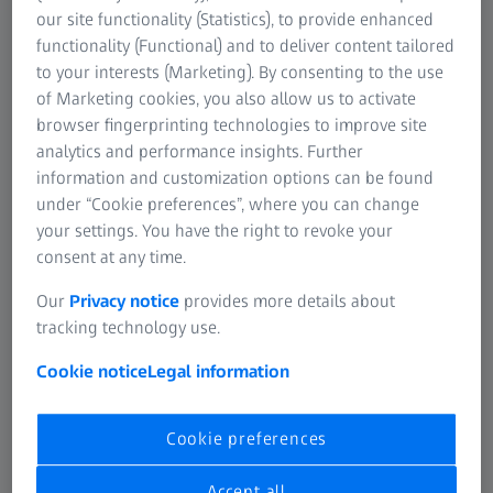
our site functionality (Statistics), to provide enhanced
Working group called for ZEISS PiWeb to
functionality (Functional) and to deliver content tailored
be the new software solution
to your interests (Marketing). By consenting to the use
of Marketing cookies, you also allow us to activate
Quality managers from vehicle manufacturing sites of all
browser fingerprinting technologies to improve site
Volkswagen brands regularly come together in a working
analytics and performance insights. Further
group to drive future-relevant subjects. Procurement of a
information and customization options can be found
new reporting software became one of the topics to be
under “Cookie preferences”, where you can change
discussed by them. “Some colleagues from Porsche, Audi
your settings. You have the right to revoke your
and three VW sites had already been working with ZEISS
consent at any time.
PiWeb and were very enthusiastic about it – both about
its easy usability & stability and about its scope of
Our
Privacy notice
provides more details about
functionalities,” Dr. Schwan recalls. “The product matched
tracking technology use.
our expectations ‘out of the box’; no additional
Cookie notice
Legal information
development would have been necessary.” This was a
highly valuable benefit making it considerably easier to
switch from the old solution to a new one. The software
Cookie preferences
has now been introduced as the default solution for the
brands Volkswagen, Volkswagen Commercial Vehicles
Accept all