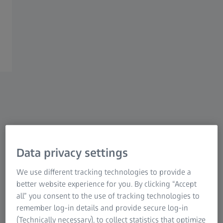
longer complied with our strict data security policy.” This
is why they started looking for a new, sustainable solution
– which they found at ZEISS.
Data privacy settings
We use different tracking technologies to provide a
better website experience for you. By clicking “Accept
all” you consent to the use of tracking technologies to
remember log-in details and provide secure log-in
(Technically necessary), to collect statistics that optimize