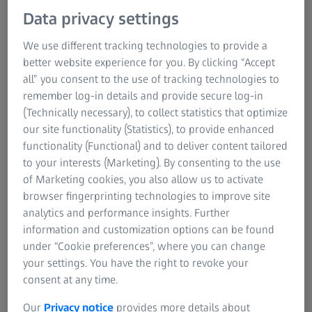
Research Microscopy Solutions
Data privacy settings
ZEISS Group
We use different tracking technologies to provide a
OPTICAL MEASURING AND TESTING TECHNOLOGY
Carl Zeiss Industrielle Messtechnik GmbH
better website experience for you. By clicking “Accept
all” you consent to the use of tracking technologies to
remember log-in details and provide secure log-in
Since our company was founded in 1987, it has developed
(Technically necessary), to collect statistics that optimize
and distributed high-precision optical measurement
our site functionality (Statistics), to provide enhanced
systems with corresponding software. Our systems are
functionality (Functional) and to deliver content tailored
employed at numerous well-known industrial companies
to your interests (Marketing). By consenting to the use
and research institutes. Thus, we provide innovative and
of Marketing cookies, you also allow us to activate
effective solutions for a wide variety of applications.
browser fingerprinting technologies to improve site
analytics and performance insights. Further
Right from the beginning Steinbichler Optotechnik GmbH
information and customization options can be found
has developed and manufactured all product lines at its
under “Cookie preferences”, where you can change
central location in Neubeuern. Thus, our customers have
your settings. You have the right to revoke your
benefited for many years from the quality “made in
consent at any time.
Germany”.
Our
Privacy notice
provides more details about