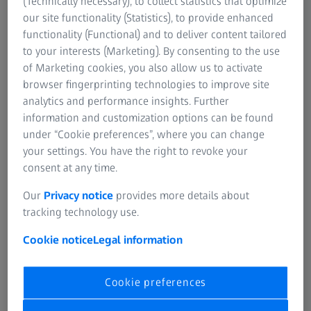
(Technically necessary), to collect statistics that optimize
whether manufacturing tolerances have been adhered to.
our site functionality (Statistics), to provide enhanced
functionality (Functional) and to deliver content tailored
to your interests (Marketing). By consenting to the use
of Marketing cookies, you also allow us to activate
Important facts about coaxiality
browser fingerprinting technologies to improve site
analytics and performance insights. Further
The technical terms coaxiality and concentricity belong to
information and customization options can be found
the group of positional tolerances. Yet they also restrict
under “Cookie preferences”, where you can change
permissible form deviations. The coaxiality is very
your settings. You have the right to revoke your
important for rotationally symmetric parts such as shafts,
consent at any time.
gears, crankshafts and camshafts. The coaxiality indicates
how several components that are arranged along an axis
Our
Privacy notice
provides more details about
behave in relation to the reference elements. It checks
tracking technology use.
whether the deviations in form and position still meet the
requirements. Tolerances and tolerance zones are defined
Cookie notice
Legal information
in DIN EN ISO 1101.
Cookie preferences
As for example, several cylinders with different diameters
are supposed to rotate around an axis. To get a better idea