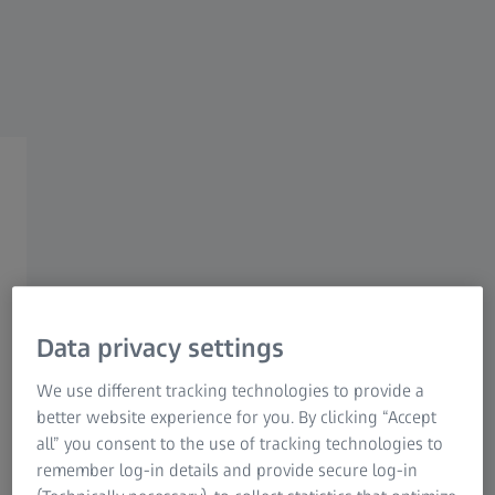
Research Microscopy Solutions
ZEISS Group
Coaxiality
Positional tolerances in rotating
Data privacy settings
components
We use different tracking technologies to provide a
Adhering to positional tolerances such as coaxiality is
better website experience for you. By clicking “Accept
necessary for rotating components to run smoothly. The
all” you consent to the use of tracking technologies to
smallest deviations can already cause abrasion damage
remember log-in details and provide secure log-in
and failures during operation. Measuring devices check