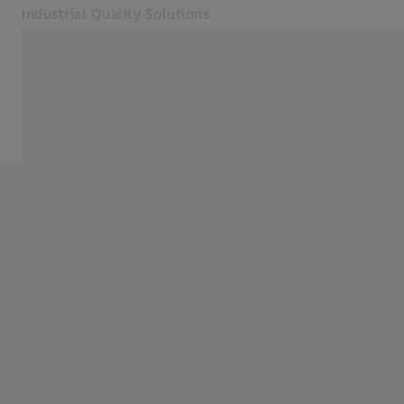
Industrial Quality Solutions
Opens in another tab
Industries
Home
Software
Systems
Services
About Us
Sign in
Sign in
Sign in
Contact
Metrology Shop
Related ZEISS Websites
#HandsOnMetrology