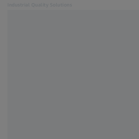
Industrial Quality Solutions
Opens in another tab
Industries
3D Testing
Software
Systems
Services
About Us
Sign in
Sign in
Sign in
Contact
Metrology Shop
Related ZEISS Websites
#HandsOnMetrology