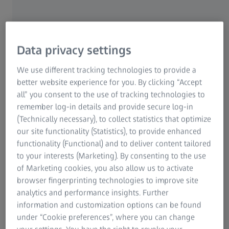
device under test
Data privacy settings
We use different tracking technologies to provide a
better website experience for you. By clicking “Accept
all” you consent to the use of tracking technologies to
remember log-in details and provide secure log-in
(Technically necessary), to collect statistics that optimize
our site functionality (Statistics), to provide enhanced
functionality (Functional) and to deliver content tailored
to your interests (Marketing). By consenting to the use
of Marketing cookies, you also allow us to activate
browser fingerprinting technologies to improve site
analytics and performance insights. Further
information and customization options can be found
Smart options
under “Cookie preferences”, where you can change
For capturing optical data