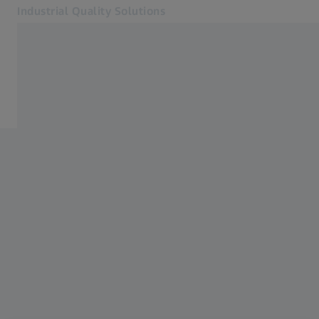
Industrial Quality Solutions
Opens in another tab
Industries
Casting
Software
Systems
Services
About Us
Sign in
Sign in
Sign in
Contact
Metrology Shop
Related ZEISS Websites
#HandsOnMetrology