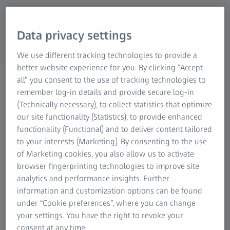
Research Microscopy Solutions
ZEISS Group
Data privacy settings
We use different tracking technologies to provide a
better website experience for you. By clicking “Accept
Toolmaking
all” you consent to the use of tracking technologies to
remember log-in details and provide secure log-in
(Technically necessary), to collect statistics that optimize
our site functionality (Statistics), to provide enhanced
functionality (Functional) and to deliver content tailored
to your interests (Marketing). By consenting to the use
Fast and cost-effective toolmaking and
of Marketing cookies, you also allow us to activate
browser fingerprinting technologies to improve site
repair
analytics and performance insights. Further
3D digitization saves time and costs during toolmaking
information and customization options can be found
and maintenance. During CNC machining of pressure die-
under “Cookie preferences”, where you can change
cast tools and electrodes, wax patterns and ceramic core
your settings. You have the right to revoke your
dies as well as sand core boxes, early control of each
consent at any time.