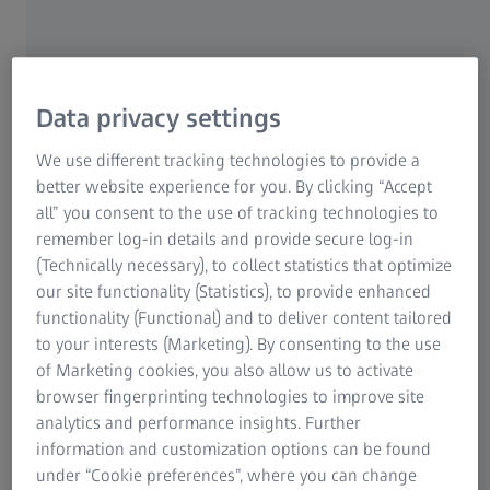
hairpins and stators
The standardized measuring machine ZEISS ScanBox 4105
for eMotors offers an all-in-one solution: Programming,
automated digitizing and reporting. Thanks to an intuitive
Data privacy settings
user interface and the virtual measuring room (VMR) as the
central control and measurement planning software, the
We use different tracking technologies to provide a
ZEISS ScanBox 4105 for eMotors system is easy to use.
better website experience for you. By clicking “Accept
all” you consent to the use of tracking technologies to
remember log-in details and provide secure log-in
(Technically necessary), to collect statistics that optimize
our site functionality (Statistics), to provide enhanced
functionality (Functional) and to deliver content tailored
to your interests (Marketing). By consenting to the use
of Marketing cookies, you also allow us to activate
browser fingerprinting technologies to improve site
analytics and performance insights. Further
information and customization options can be found
under “Cookie preferences”, where you can change