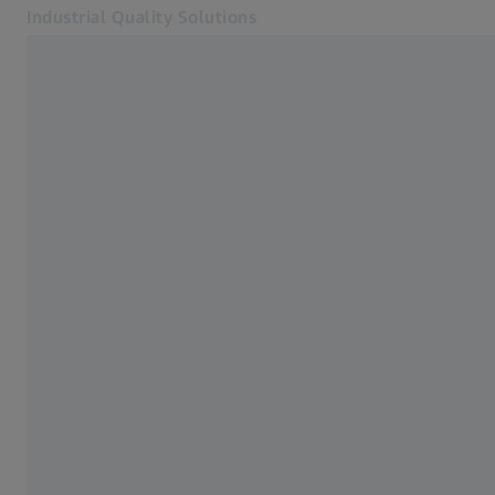
Industrial Quality Solutions
Opens in another tab
Industries
ZEISS ScanBox
Software
Systems
Services
About Us
Sign in
Sign in
Sign in
Contact
Metrology Shop
Related ZEISS Websites
#HandsOnMetrology