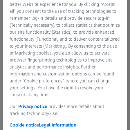
better website experience for you. By clicking “Accept
design of a product as well as the needed tools and
all” you consent to the use of tracking technologies to
forming processes are simulated and optimized on the
remember log-in details and provide secure log-in
computer first. These simulations and optimizations of
(Technically necessary), to collect statistics that optimize
products as well as forming processes provide results as
our site functionality (Statistics), to provide enhanced
realistic as possible. For that, the characteristics of the
functionality (Functional) and to deliver content tailored
specific material that is formed in the simulation have to
to your interests (Marketing). By consenting to the use
be known. These characteristics describe how the
of Marketing cookies, you also allow us to activate
material behaves during forming.
browser fingerprinting technologies to improve site
analytics and performance insights. Further
The material characteristics are determined with
information and customization options can be found
corresponding test methods such as Nakajima, bulge or
under “Cookie preferences”, where you can change
tensile tests. The results of these tests are documented in
your settings. You have the right to revoke your
material cards.
consent at any time.
Our
Privacy notice
provides more details about
tracking technology use.
The solution
Cookie notice
Legal information
The ARAMIS system helps to determine the corresponding