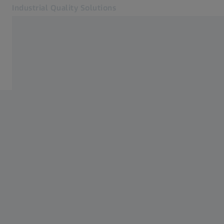
Industrial Quality Solutions
Opens in another tab
Industries
Metal Forming
Software
Systems
Services
About Us
Sign in
Sign in
Sign in
Contact
Metrology Shop
Related ZEISS Websites
#HandsOnMetrology