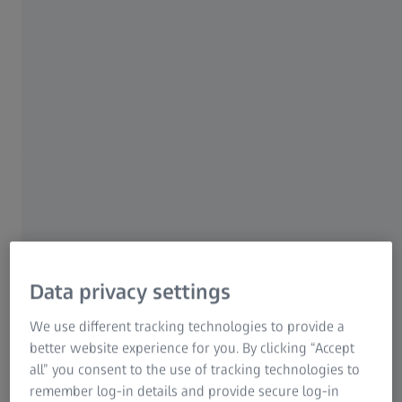
What is the difference to destructive
testing methods?
Unlike nondestructive testing, destructive testing damages
the material to the point where it can no longer be used.
Standardized test pieces specially manufactured for this
purpose are used. Furthermore, it cannot be said with
certainty that the next component produced will be free of
Data privacy settings
defects. In industry, it is therefore extremely important to
carry out nondestructive testing in order to ensure the
We use different tracking technologies to provide a
quality, safety and cost-effectiveness of production.
better website experience for you. By clicking “Accept
all” you consent to the use of tracking technologies to
The purpose of destructive testing lies in another detail:
remember log-in details and provide secure log-in