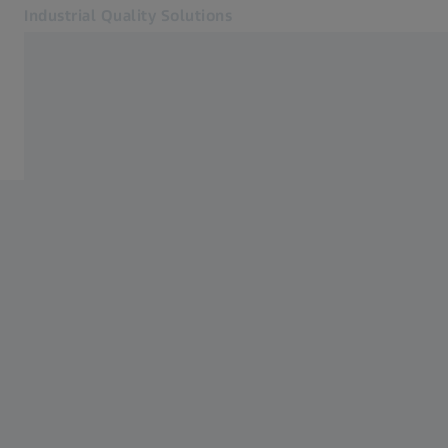
Industrial Quality Solutions
Opens in another tab
Industries
Home
Software
Systems
Services
About Us
Sign in
Sign in
Sign in
Contact
Metrology Shop
Related ZEISS Websites
#HandsOnMetrology