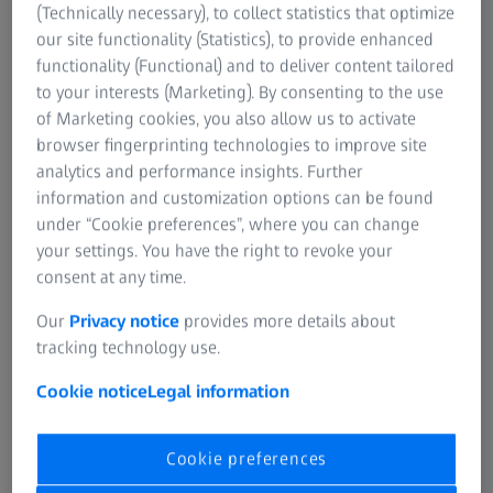
The destruction of the test piece provides important
(Technically necessary), to collect statistics that optimize
information about which material is suitable and how the
our site functionality (Statistics), to provide enhanced
geometry and dimensions of the part to be manufactured
functionality (Functional) and to deliver content tailored
should be.
to your interests (Marketing). By consenting to the use
of Marketing cookies, you also allow us to activate
Destructive testing is carried out to determine material
browser fingerprinting technologies to improve site
characteristics. This is not the case with nondestructive
analytics and performance insights. Further
testing. Afterwards, all that is known is whether the
information and customization options can be found
examined device needs to be replaced or whether it is
under “Cookie preferences”, where you can change
technically safe.
your settings. You have the right to revoke your
consent at any time.
Our
Privacy notice
provides more details about
tracking technology use.
Cookie notice
Legal information
Cookie preferences