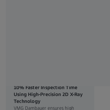
12.09.2022
10% Faster Inspection Time
Using High-Precision 2D X-Ray
Technology
VMG Dambauer ensures high