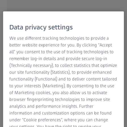
Efficient quality control in the production
and manufacturing process
Data privacy settings
We use different tracking technologies to provide a
Plastic parts are becoming increasingly complex, but still
better website experience for you. By clicking “Accept
need to be produced quickly and with minimal scrap. At
all” you consent to the use of tracking technologies to
the same time, the demand for a perfect design, a pleasant
remember log-in details and provide secure log-in
feel and an exact fit of the plastic parts is increasing,
(Technically necessary), to collect statistics that optimize
which can only be achieved through small manufacturing
our site functionality (Statistics), to provide enhanced
tolerances. In order to meet these requirements,
functionality (Functional) and to deliver content tailored
manufacturers of plastic parts must integrate efficient
to your interests (Marketing). By consenting to the use
inspection processes into their series production.
of Marketing cookies, you also allow us to activate
browser fingerprinting technologies to improve site
ZEISS is the right partner for this: Our 3D scanning
analytics and performance insights. Further
systems enable quality control during series production
information and customization options can be found
and automatically provide surface deviations between the
under “Cookie preferences”, where you can change
actual 3D coordinates and the CAD data in the shortest
your settings. You have the right to revoke your
possible time - fully automated and with robot loading if