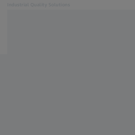
Industrial Quality Solutions
Opens in another tab
Industries
Plastics manufacturing
Software
Systems
Services
About Us
Sign in
Sign in
Sign in
Contact
Metrology Shop
Related ZEISS Websites
#HandsOnMetrology