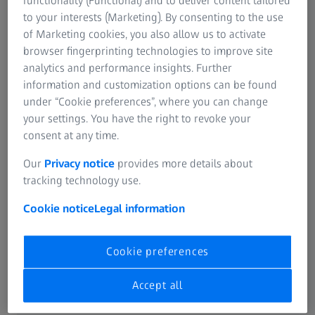
functionality (Functional) and to deliver content tailored
to your interests (Marketing). By consenting to the use
of Marketing cookies, you also allow us to activate
browser fingerprinting technologies to improve site
analytics and performance insights. Further
information and customization options can be found
under “Cookie preferences”, where you can change
your settings. You have the right to revoke your
consent at any time.
Our
Privacy notice
provides more details about
tracking technology use.
Cookie notice
Legal information
Cookie preferences
Accept all
Rapid Sample Preparation
for EBSD-analysis