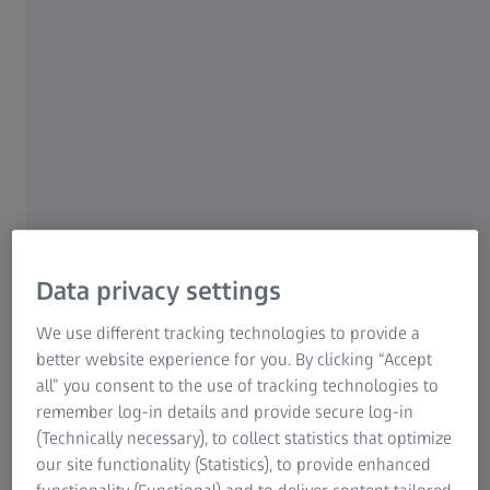
ZEISS Group
Multi-modal characterization & advanced
analysis options
For industry and research
Data privacy settings
Learn how ZEISS can help you advance metals with a full
We use different tracking technologies to provide a
multiscale portfolio of light, electron, X-ray and ion beam
better website experience for you. By clicking “Accept
microscopes for routine and research applications.
all” you consent to the use of tracking technologies to
remember log-in details and provide secure log-in
Download Paper
(Technically necessary), to collect statistics that optimize
our site functionality (Statistics), to provide enhanced