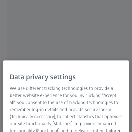
with uncompromised image quality. The large
field of view reduces the number of tiles
required to image largest samples, and so
drastically accelerates tiling experiments.
Axiocam 712 color is a highly evolved digital
color camera addressing the needs of scientific
microscopy, including documentation,
reporting and analysis. Fast and artifact free
Data privacy settings
imaging with optimized color reproduction
makes your work comfortable and efficient. In
We use different tracking technologies to provide a
addition, exploring your sample on
better website experience for you. By clicking “Accept
the screen, instead through the oculars,
all” you consent to the use of tracking technologies to
becomes a true and very convenient
remember log-in details and provide secure log-in
(Technically necessary), to collect statistics that optimize
alternative.
our site functionality (Statistics), to provide enhanced
functionality (Functional) and to deliver content tailored