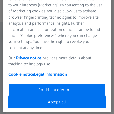
to your interests (Marketing). By consenting to the use
Content
of Marketing cookies, you also allow us to activate
browser fingerprinting technologies to improve site
analytics and performance insights. Further
information and customization options can be found
under “Cookie preferences”, where you can change
your settings. You have the right to revoke your
consent at any time.
Our
Privacy notice
provides more details about
tracking technology use.
Cookie notice
Legal information
Cookie preferences
Accept all