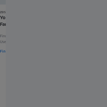
Download
ZEISS AXIOCAM SELECTOR
Your Interactive Guide to the ZEISS Axiocam
Family
show more
Find the right microscope camera according to your field of work.
Use filters either by application or camera specifications.
Find and compare cameras
Contact ZEISS Microscopy
Upgrade/Retrofit