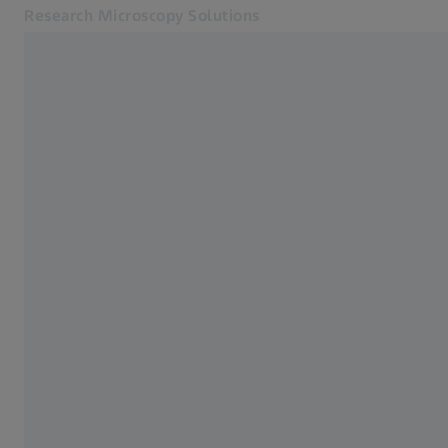
Research Microscopy Solutions
Opens in another tab
Applications
Cameras
Products
Customer Stories
Service & Support
About us
MyZEISS
MyZEISS
Contact
Online Shop
Related ZEISS Websites
Medical Technology
Industrial Metrology