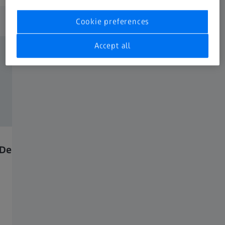
Application images
Cookie preferences
Accept all
Dendrites, Inlens, 5kV.
Ceramics imaged with
backscattered electron