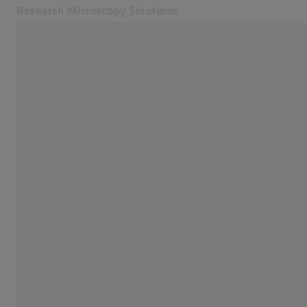
Research Microscopy Solutions
Opens in another tab
Applications
Products
Customer Stories
Service & Support
About us
MyZEISS
MyZEISS
Contact
Online Shop
Related ZEISS Websites
Medical Technology
Industrial Metrology