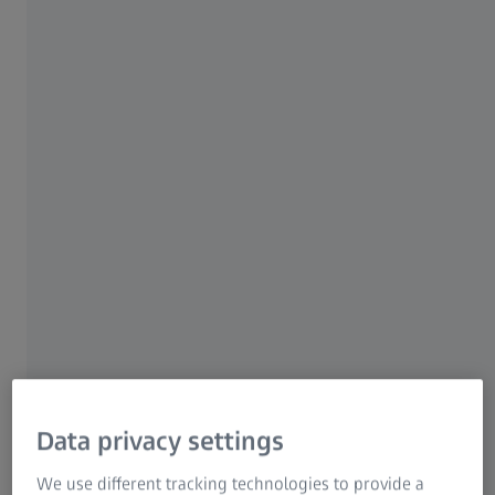
ZEISS Group
ZEISS Solutions for
Industrial Ceramics
Research
The engineering of ceramics through
characterization is about understanding the
structure, properties, performance, and process
of a particular material or system.
Data privacy settings
Use advanced understanding to
We use different tracking technologies to provide a
design high performance advanced