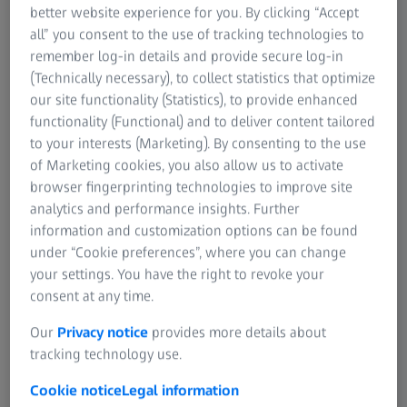
better website experience for you. By clicking “Accept
ceramics from nanoparticles to
all” you consent to the use of tracking technologies to
finished goods
remember log-in details and provide secure log-in
(Technically necessary), to collect statistics that optimize
Quantify data on crystallization
our site functionality (Statistics), to provide enhanced
defects in technical ceramics
functionality (Functional) and to deliver content tailored
to your interests (Marketing). By consenting to the use
Advance development of medical
of Marketing cookies, you also allow us to activate
ceramics with 3D non-destructive
browser fingerprinting technologies to improve site
imaging and 4D mechanical
analytics and performance insights. Further
experiments for testing
information and customization options can be found
under “Cookie preferences”, where you can change
Use machine learning to enhance
your settings. You have the right to revoke your
knowledge of grains, interfaces,
consent at any time.
pores, and boundaries
Our
Privacy notice
provides more details about
tracking technology use.
Page Content
Cookie notice
Legal information