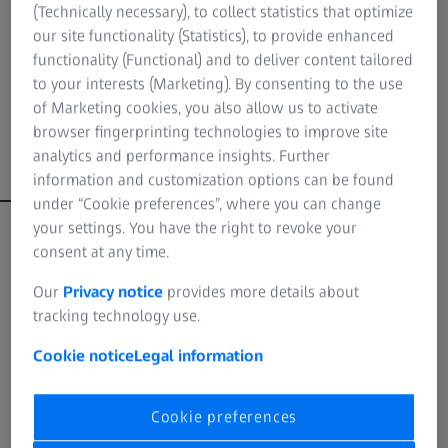
Mechanical wear from neglected components
(Technically necessary), to collect statistics that optimize
our site functionality (Statistics), to provide enhanced
functionality (Functional) and to deliver content tailored
to your interests (Marketing). By consenting to the use
How to clean your microscope
of Marketing cookies, you also allow us to activate
Routine cleaning can ensure reliable microscope
browser fingerprinting technologies to improve site
performance and longevity.
analytics and performance insights. Further
information and customization options can be found
under “Cookie preferences”, where you can change
your settings. You have the right to revoke your
Daily cleaning
consent at any time.
Our
Privacy notice
provides more details about
Use an air blower to remove dust from optics and
tracking technology use.
surfaces
Cookie notice
Legal information
Clean control surfaces like focus knobs and stage
drives
Switch off the illumination after use and cover the
Cookie preferences
system with a dust cover