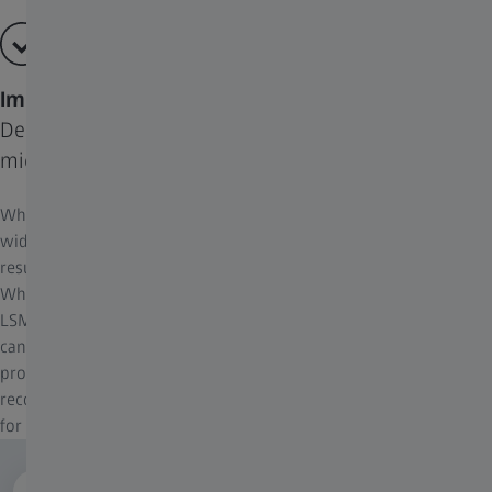
Improve Images from Various Imaging Systems
Deconvolution is more than a tool for just widefield
microscopy
While deconvolution is traditionally thought of as a tool for
widefield fluorescence microscopy, all imaging systems have blur
resulting from optical equipment and electronic components.
Whether you work with conventional widefield, Apotome, an
LSM system or a Lattice Lightsheet 7, all these imaging systems
can benefit from including deconvolution into your image
processing workflows. For each imaging system, certain
recommended algorithms are more suitable and available to use
for optimal results.