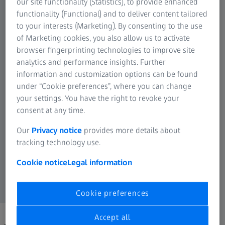
our site functionality (Statistics), to provide enhanced
functionality (Functional) and to deliver content tailored
to your interests (Marketing). By consenting to the use
of Marketing cookies, you also allow us to activate
browser fingerprinting technologies to improve site
analytics and performance insights. Further
information and customization options can be found
under “Cookie preferences”, where you can change
your settings. You have the right to revoke your
consent at any time.
Our
Privacy notice
provides more details about
tracking technology use.
Cookie notice
Legal information
Cookie preferences
Accept all