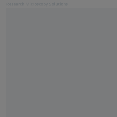
Research Microscopy Solutions
Opens in another tab
Applications
Products
Products
Customer Stories
Service & Support
About us
MyZEISS
MyZEISS
Contact
Online Shop
Related ZEISS Websites
Medical Technology
Industrial Metrology