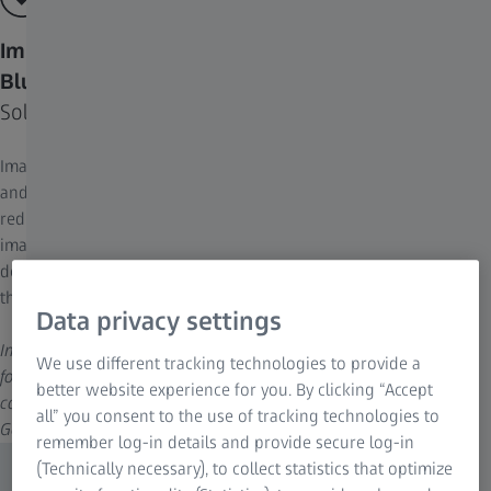
Improve Your Image Quality by Removing Image
Blur
Solve the problem at its root
Image blur is inevitably introduced by the laws of optical physics
and the use of electronic components of imaging systems. This
reduces image quality metrics such as signal-to-noise ratio,
image contrast, axial resolution, and lateral resolution. Applying
deconvolution to your images allows you to optimize each of
these image quality metrics or, optimally, all of them at once.
Data privacy settings
Image: Rat cortical primary culture; projection (extended depth of
We use different tracking technologies to provide a
focus) of a 4-channel z-stack; GPU-based deconvolution. Sample
better website experience for you. By clicking “Accept
courtesy of H. Braun, LSM Bioanalytik GmbH, Magdeburg,
all” you consent to the use of tracking technologies to
Germany
remember log-in details and provide secure log-in
(Technically necessary), to collect statistics that optimize