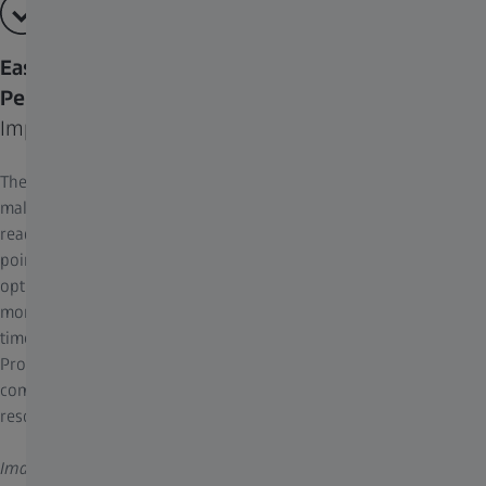
Easy to Use and Optimized for High
Performance Capabilities
Improved features automate your workflow
The Deconvolution Toolkit algorithms have been optimized to
make it extraordinarily easy-to-use and high performing. ZEN
reads the image’s metadata and automatically determines the
point spread function (PSF) of the optical system to adjust the
optimal settings for deconvolution. Algorithms are accelerated by
more than 10-fold by GPU or even mGPU processing. To optimize
time-to-results, all deconvolution algorithms run with ZEN Direct
Processing during image acquisition. And the lossless data
compression algorithm Zstandard (zstd) further accelerates
resource-intensive processing.
Image: U2OS cells labeled for mitochondria (TOM20-mCherry)