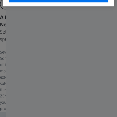
A Range of Algorithms Designed to Fit Your
Needs
Select based on your priorities, from processing
speed to uncompromised imaging quality
Several different deconvolution algorithms have been developed.
Some methods are fast and sufficient for systems with low levels
of blur. When systems present more challenging levels of blur,
more sophisticated algorithms are required that use much more
extensive computational resources and time. While these can
solve more difficult problems and yield superior image results,
the processing time can sometimes present too much of a barrier.
ZEN Deconvolution Toolkit offers a range of algorithms, enabling
you to choose the best fit for your experimental and post-
processing needs.