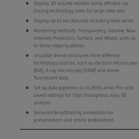
Display 3D volume models using efficient ray
tracing technology, even for large data sets
Display up to six channels including time series .
Rendering methods: Transparency, Volume, Max
Intensity Projection, Surface, and Mixed, with up
to three clipping planes.
Visualize dense structures from different
technology sources, such as electron microscopy
(EM), X-ray microscopy (XRM) and dense
fluorescent data.
Set up data pipelines to to ZEISS arivis Pro with
saved settings for high throughput, easy 3D
analysis.
Generate breathtaking animations for
presentations and online publications.