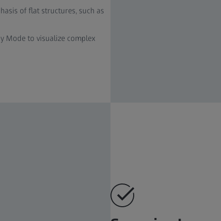
sis of flat structures, such as
y Mode to visualize complex