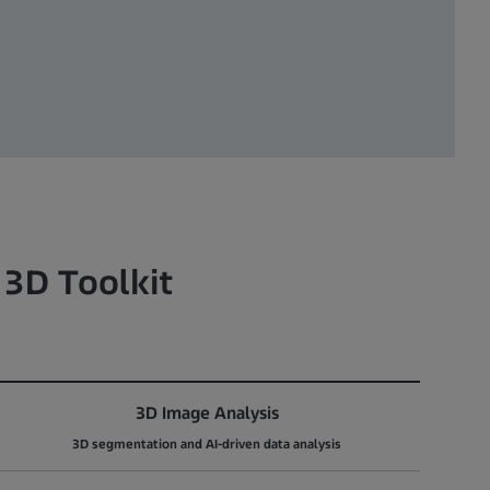
 3D Toolkit
3D Image Analysis
3D segmentation and AI-driven data analysis