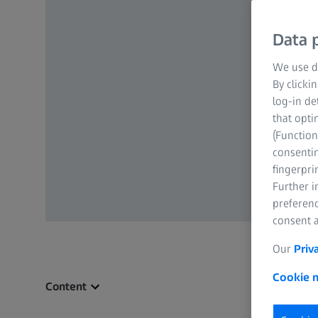
Data p
We use di
By clicki
log-in de
that opti
(Function
consentin
fingerpri
Further 
preferenc
consent a
Our
Priv
Cookie n
Content