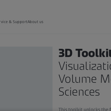
rvice & Support
About us
ZEN SOFTWARE TOOLKITS
3D Toolki
Visualizat
Volume Mo
Sciences
This toolkit unlocks the 