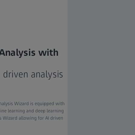
Analysis with
I driven analysis
nalysis Wizard is equipped with
ine learning and deep learning
s Wizard allowing for AI driven