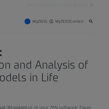
Online Shop
Global website (English)
MyZEISS
MyZEISS
Contact
t
ion and Analysis of
dels in Life
full 3D potential of your ZEN software. Equip