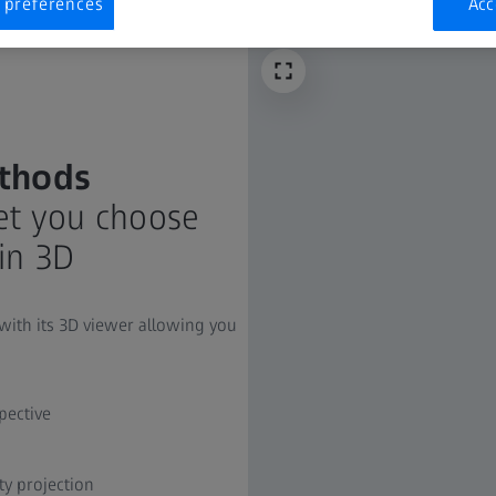
 preferences
Acc
thods
let you choose
in 3D
 with its 3D viewer allowing you
pective
 projection