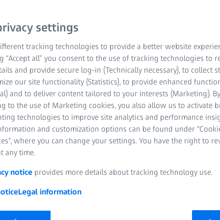
yourself with a collectio
sophisticated visualizat
rivacy settings
with ZEN workflows for 
fferent tracking technologies to provide a better website experie
measurements.
ng “Accept all” you consent to the use of tracking technologies to
tails and provide secure log-in (Technically necessary), to collect st
mize our site functionality (Statistics), to provide enhanced function
Advanced 3D rend
al) and to deliver content tailored to your interests (Marketing). B
g to the use of Marketing cookies, you also allow us to activate 
Superior image na
nting technologies to improve site analytics and performance insig
information and customization options can be found under “Cooki
3D analysis seamle
es”, where you can change your settings. You have the right to r
workflows
t any time.
acy notice
provides more details about tracking technology use.
otice
Legal information