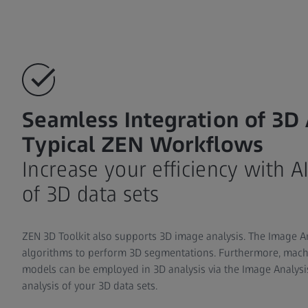
Seamless Integration of 3D 
Typical ZEN Workflows
Increase your efficiency with A
of 3D data sets
ZEN 3D Toolkit also supports 3D image analysis. The Image A
algorithms to perform 3D segmentations. Furthermore, mach
models can be employed in 3D analysis via the Image Analysi
analysis of your 3D data sets.