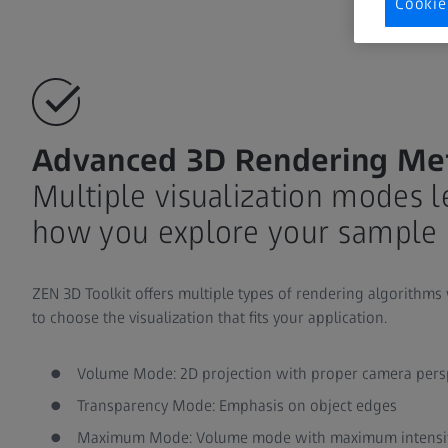
Cookie
Advanced 3D Rendering Me
Multiple visualization modes 
how you explore your sample 
ZEN 3D Toolkit offers multiple types of rendering algorithms
to choose the visualization that fits your application.
Volume Mode: 2D projection with proper camera pers
Transparency Mode: Emphasis on object edges
Maximum Mode: Volume mode with maximum intensity