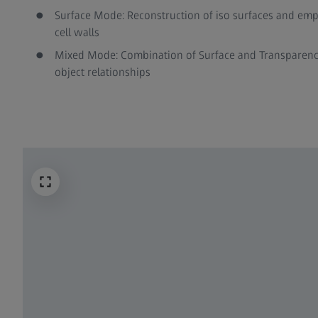
Surface Mode: Reconstruction of iso surfaces and empha
cell walls
Mixed Mode: Combination of Surface and Transparenc
object relationships