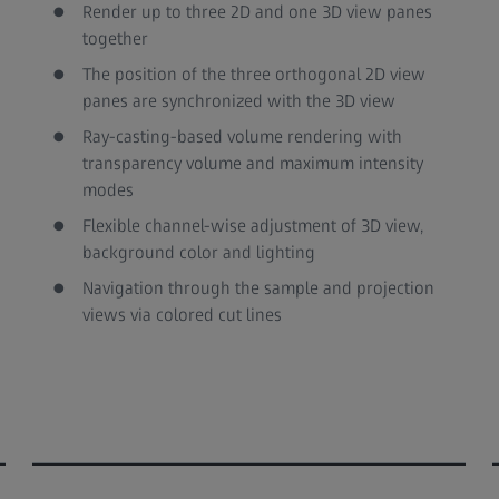
Render up to three 2D and one 3D view panes
together
The position of the three orthogonal 2D view
panes are synchronized with the 3D view
Ray-casting-based volume rendering with
transparency volume and maximum intensity
modes
Flexible channel-wise adjustment of 3D view,
background color and lighting
Navigation through the sample and projection
views via colored cut lines