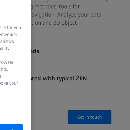
n of rendering methods, tools for
ion and data navigation. Analyze your data
3D segmentation and 3D object
nce for you.
 remember
atistics
ality
ering methods
y
browser
vigation
hts.
e
ssly integrated with typical ZEN
evoke your
Get in touch