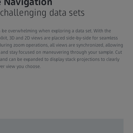
 Navigation
 challenging data sets
n be overwhelming when exploring a data set. With the
lkit, 3D and 2D views are placed side-by-side for seamless
During zoom operations, all views are synchronized, allowing
n and stay focused on maneuvering through your sample. Cut
 and can be expanded to display stack projections to clearly
ver view you choose.