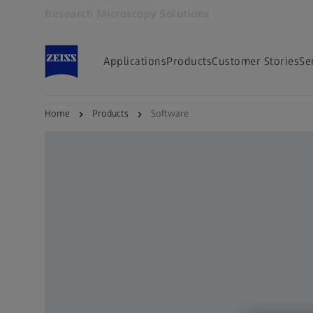
Research Microscopy Solutions
Opens in another tab
Applications
Products
Customer Stories
Se
Home
Products
Software