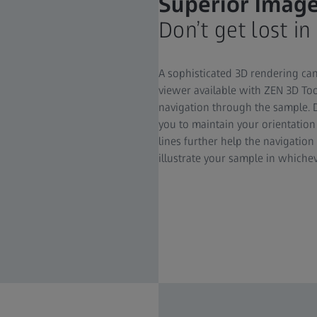
Superior Image
Don’t get lost in
A sophisticated 3D rendering ca
viewer available with ZEN 3D Too
navigation through the sample. 
you to maintain your orientatio
lines further help the navigation
illustrate your sample in whiche