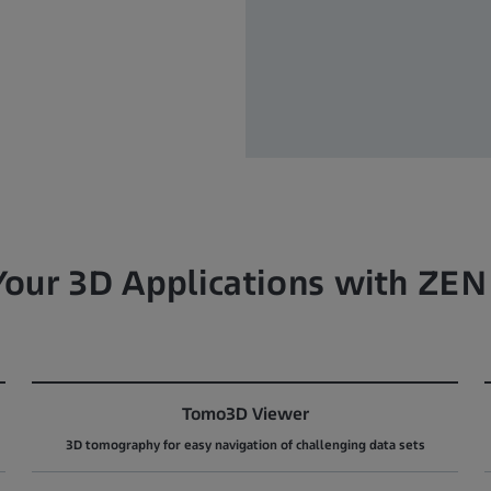
 Your 3D Applications with ZEN
Tomo3D Viewer
3D tomography for easy navigation of challenging data sets