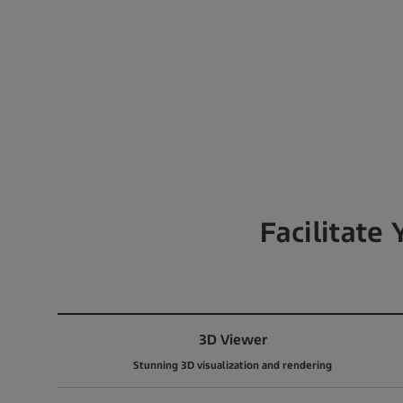
Facilitate
3D Viewer
Stunning 3D visualization and rendering