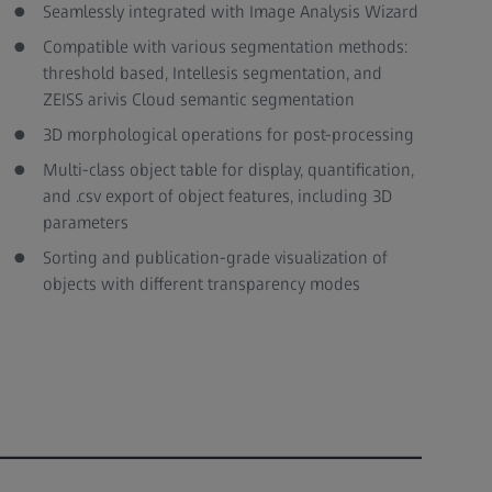
Seamlessly integrated with Image Analysis Wizard
Compatible with various segmentation methods:
threshold based, Intellesis segmentation, and
ZEISS arivis Cloud semantic segmentation
3D morphological operations for post-processing
Multi-class object table for display, quantification,
and .csv export of object features, including 3D
parameters
Sorting and publication-grade visualization of
objects with different transparency modes