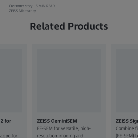
Customer story -
5 MIN READ
ZEISS Microscopy
Related Products
2 for
ZEISS GeminiSEM
ZEISS Sig
FE-SEM for versatile, high-
Combine f
scope for
resolution imaging and
(FE-SEM) t