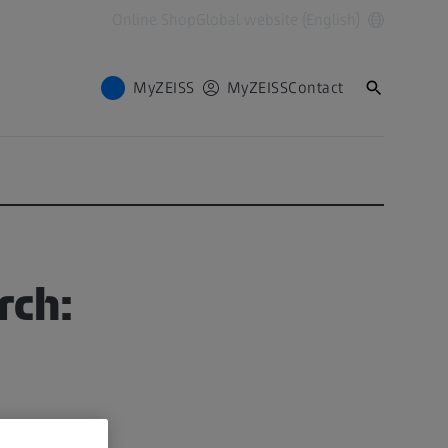
Online Shop
Global website (English)
MyZEISS
MyZEISS
Contact
rch: