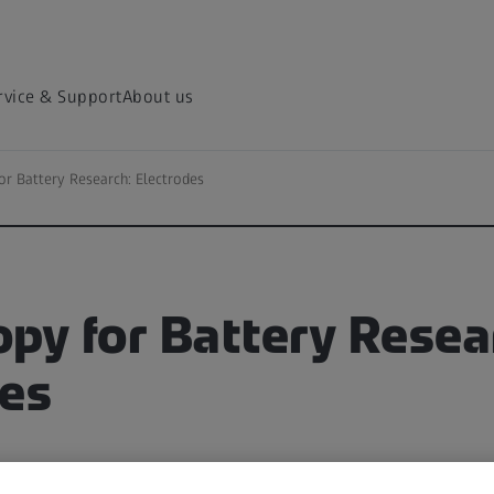
rvice & Support
About us
or Battery Research: Electrodes
py for Battery Resea
des
iences