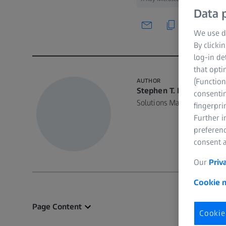
Data p
We use di
By clicki
log-in de
that opti
(Function
AUTHOR
Stephen T. Kelly, Ph.D.
consentin
Solutions Manager, ZEISS 
fingerpri
Further 
preferenc
consent a
Our
Priv
Cookie n
Page Content
Cookie