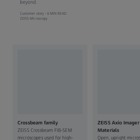
beyond.
Customer story -
6 MIN READ
ZEISS Microscopy
Crossbeam family
ZEISS Axio Imager 
ZEISS Crossbeam FIB-SEM
Materials
microscopes used for high-
Open, upright micro