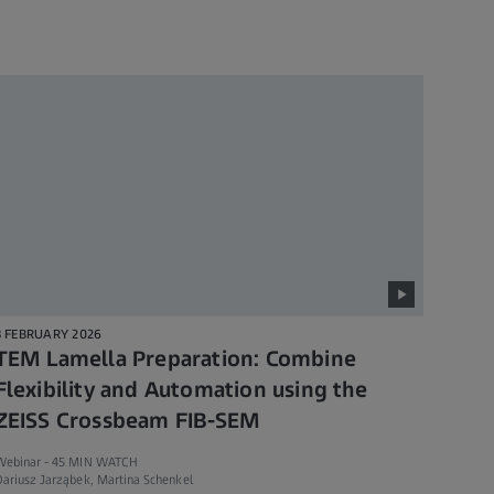
3 FEBRUARY 2026
TEM Lamella Preparation: Combine
Flexibility and Automation using the
ZEISS Crossbeam FIB-SEM
Webinar -
45 MIN WATCH
ariusz Jarząbek, Martina Schenkel