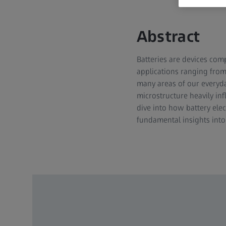
Abstract
Batteries are devices com
applications ranging from 
many areas of our everyday
microstructure heavily in
dive into how battery elec
fundamental insights int