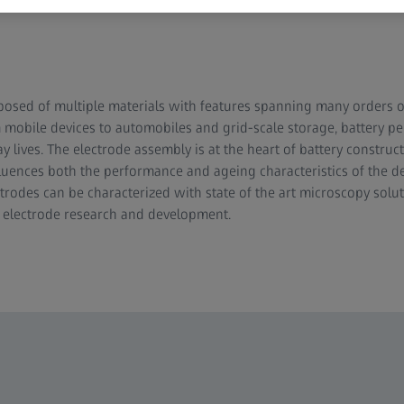
posed of multiple materials with features spanning many orders 
mobile devices to automobiles and grid-scale storage, battery per
 lives. The electrode assembly is at the heart of battery construc
fluences both the performance and ageing characteristics of the de
trodes can be characterized with state of the art microscopy solu
o electrode research and development.