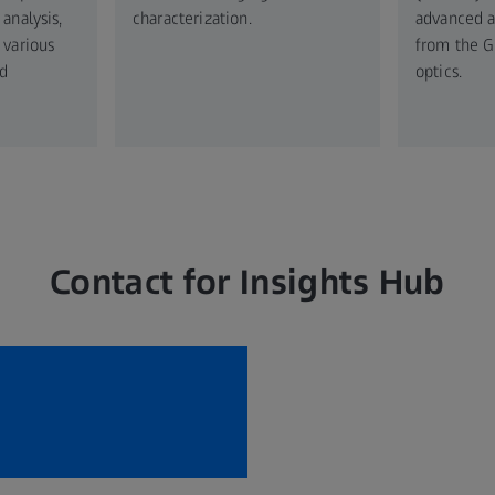
analysis,
characterization.
advanced an
 various
from the G
d
optics.
Contact for Insights Hub