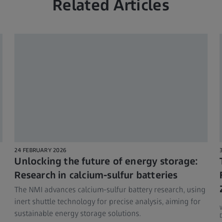
Related Articles
24 FEBRUARY 2026
Unlocking the future of energy storage:
Research in calcium-sulfur batteries
The NMI advances calcium-sulfur battery research, using
inert shuttle technology for precise analysis, aiming for
sustainable energy storage solutions.
D