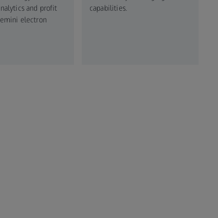
alytics and profit
capabilities.
emini electron