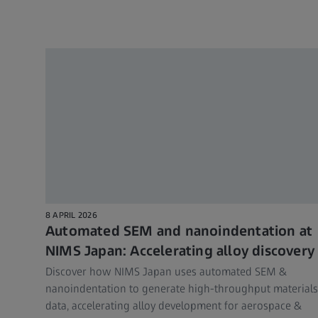
8 APRIL 2026
Automated SEM and nanoindentation at
NIMS Japan: Accelerating alloy discovery
Discover how NIMS Japan uses automated SEM &
nanoindentation to generate high-throughput materials
data, accelerating alloy development for aerospace &