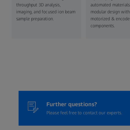
throughput 3D analysis,
automated materials 
imaging, and focused ion beam
modular design with
sample preparation.
motorized & encode
components.​
Further questions?
Please feel free to contact our experts.