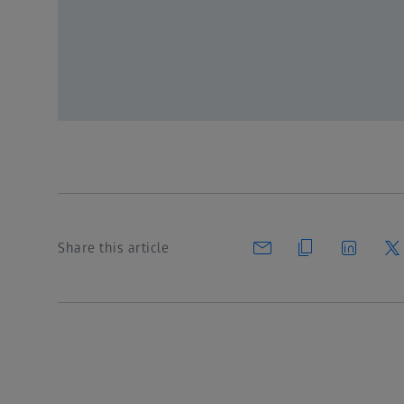
Register for free
or Login
Share this article