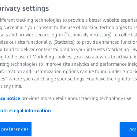
rivacy settings
fferent tracking technologies to provide a better website experie
ng “Accept all” you consent to the use of tracking technologies to
tails and provide secure log-in (Technically necessary), to collect st
mize our site functionality (Statistics), to provide enhanced function
al) and to deliver content tailored to your interests (Marketing). B
g to the use of Marketing cookies, you also allow us to activate 
X-ray Microscopy
nting technologies to improve site analytics and performance insig
information and customization options can be found under “Cooki
es”, where you can change your settings. You have the right to r
t any time.
acy notice
provides more details about tracking technology use.
otice
Legal information
 preferences
Acc