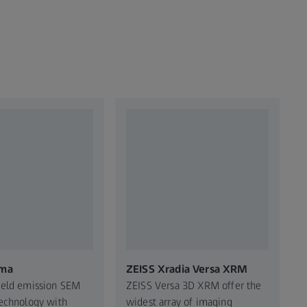
ma​
ZEISS Xradia Versa XRM
ield emission SEM
ZEISS Versa 3D XRM offer the
echnology with
widest array of imaging