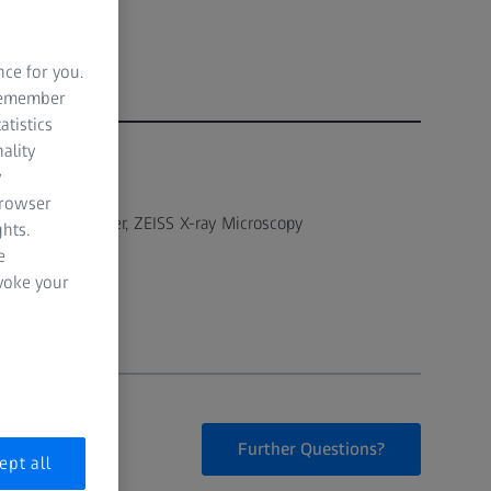
nce for you.
 remember
atistics
ality
y
AUTHOR
Robin White
browser
Solutions Manager, ZEISS X-ray Microscopy
hts.
e
evoke your
Further Questions?
ept all