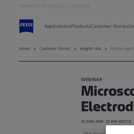
Research Microscopy Solutions
Opens in another tab
Applications
Products
Customer Stories
Se
Home
Customer Stories
Insights Hub
Microscopy f
Back to — Microscopy Insights Hub
WEBINAR
Microsco
Electro
15 JUNE 2020 · 17 MIN WATCH
X-Ray Microscopy
Materials Sc