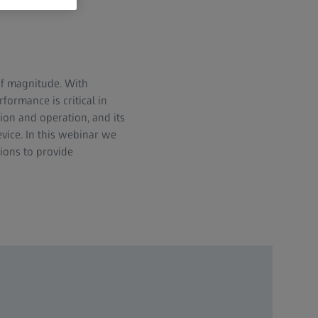
of magnitude. With
formance is critical in
tion and operation, and its
vice. In this webinar we
tions to provide