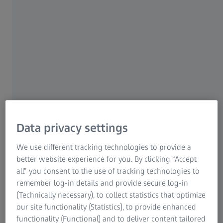
decades. There are ever increasing demands
from industrial sectors – aerospace, power,
transportation, infrastructure, automotive – for
alloys with better properties at lower costs.
Alloy research and development requires
advanced analytics to assess the
microstructure and performance of these
alloys using a variety of techniques both
in-
situ
and
ex-situ
.
Data privacy settings
We use different tracking technologies to provide a
High resolution scanning electron
better website experience for you. By clicking “Accept
microscopy to resolve the smallest
all” you consent to the use of tracking technologies to
precipitates, intermetallics, oxide
remember log-in details and provide secure log-in
dispersions and other nanoscale
(Technically necessary), to collect statistics that optimize
our site functionality (Statistics), to provide enhanced
features
functionality (Functional) and to deliver content tailored