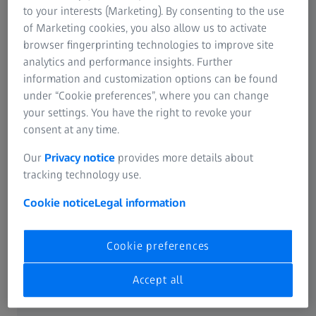
Advanced machine learning for data
to your interests (Marketing). By consenting to the use
of Marketing cookies, you also allow us to activate
segmentation in 2D and 3D
browser fingerprinting technologies to improve site
Multiscale 3D tomography to connect
analytics and performance insights. Further
information and customization options can be found
data across multiple lengthscales
under “Cookie preferences”, where you can change
X-ray microscopy for 3D mapping of
your settings. You have the right to revoke your
consent at any time.
samples and sub-surface features,
both
in-situ
and
ex-situ
Our
Privacy notice
provides more details about
tracking technology use.
Cookie notice
Legal information
Content
Cookie preferences
Accept all