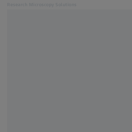
Research Microscopy Solutions
Opens in another tab
Applications
Metals
Products
Customer Stories
Service & Support
About us
MyZEISS
MyZEISS
Contact
Online Shop
Related ZEISS Websites
Medical Technology
Industrial Metrology