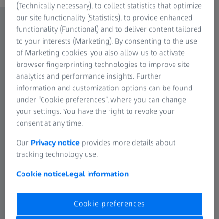
(Technically necessary), to collect statistics that optimize
our site functionality (Statistics), to provide enhanced
functionality (Functional) and to deliver content tailored
to your interests (Marketing). By consenting to the use
of Marketing cookies, you also allow us to activate
browser fingerprinting technologies to improve site
analytics and performance insights. Further
information and customization options can be found
under “Cookie preferences”, where you can change
your settings. You have the right to revoke your
consent at any time.
Our
Privacy notice
provides more details about
tracking technology use.
Cookie notice
Legal information
Cookie preferences