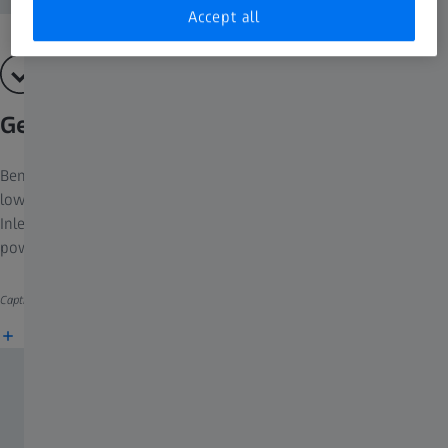
Accept all
GeminiSEM 360
Benefit from surface sensitive imaging and gather information at
low voltage or at high probe current. Discover the advantages of
Inlens detection, NanoVP, contextual image viewing or AI-
powered segmentation.​
Caption: Ferrocerium particle, Inlens EsB image.
More information