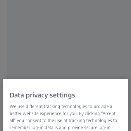
GeminiSEM 460 is made for your most
exacting analytical tasks and enables efficient
analysis and unattended workflows. Its
Gemini 2 column serves the most challenging
tasks in analytical microscopy. Switch
seamlessly between imaging and analytical
conditions.
Utilize high resolution and high current
Customized, automated workflows
Your pathway to even more possibilities
Data privacy settings
We use different tracking technologies to provide a
See highlights
better website experience for you. By clicking “Accept
all” you consent to the use of tracking technologies to
remember log-in details and provide secure log-in