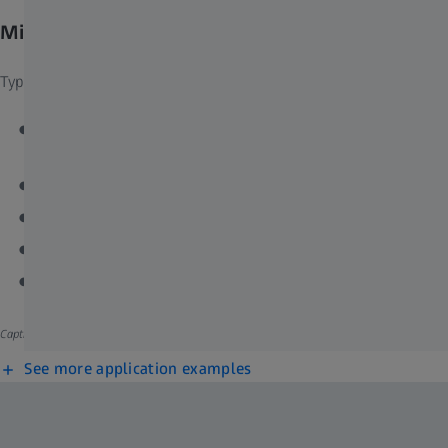
Microscopy Solutions for Industry
Typical Tasks and Applications
Failure analysis on mechanical, optical or electronic
components
Fracture analysis and metallography
Surface, microstructure and device characterization
Compositional and phase distribution
Impurity and inclusion determination
Caption: Cross-section of lithium ion battery.​
See more application examples