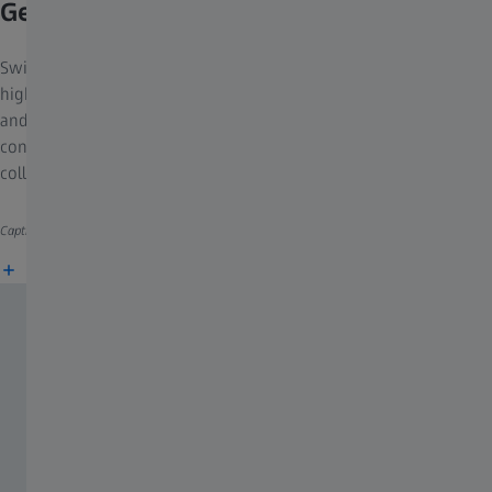
GeminiSEM 460
Switch seamlessly from low current-low kV work to high current-
high kV work. Extend your possibilities with an
in situ
heating
and tensile lab. Take advantage of a coplanar EDS/EBSD
configuration, shadow-free mappings of EDS data and rapidly
collecting EBSD maps with 4000 patterns/s.
Caption: Steel, EBSD map
More information