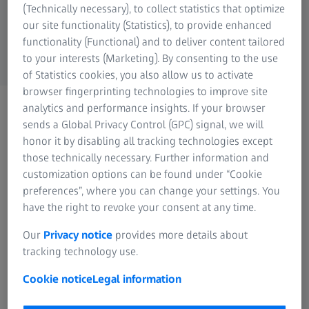
Industrial Metrology
(Technically necessary), to collect statistics that optimize
ZEISS Group
our site functionality (Statistics), to provide enhanced
functionality (Functional) and to deliver content tailored
to your interests (Marketing). By consenting to the use
of Statistics cookies, you also allow us to activate
This Image was edited with Generative AI (Modification of the environment)
browser fingerprinting technologies to improve site
ZEISS MICROSCOPY
analytics and performance insights. If your browser
Applications Hub
sends a Global Privacy Control (GPC) signal, we will
honor it by disabling all tracking technologies except
Find the Solution for Your
those technically necessary. Further information and
Application
customization options can be found under “Cookie
preferences”, where you can change your settings. You
have the right to revoke your consent at any time.
Are you addressing a specific application?
Our
Privacy notice
provides more details about
Are you working with a special sample?
tracking technology use.
Our constantly growing variety of
Cookie notice
Legal information
resources provides answers how to solve