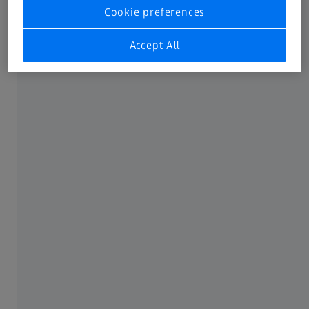
challenges for your laboratory and
Cookie preferences
routine tasks.
Accept All
FREQUENTLY USED
Downloads
Newsletter
ABOUT ZEISS