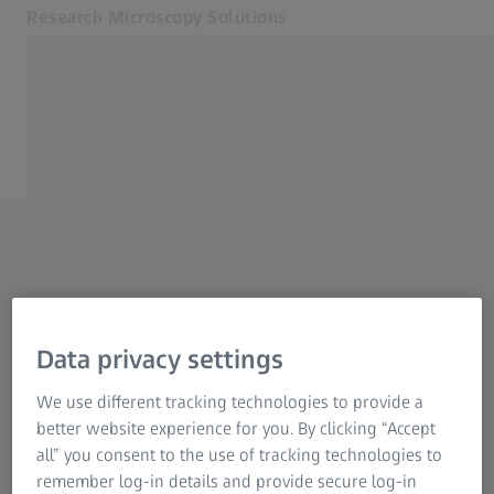
Research Microscopy Solutions
Opens in another tab
North America (English)
Home
Applications
Products
Service & Support
About us
MyZEISS
MyZEISS
Data privacy settings
MyZEISS
Contact
We use different tracking technologies to provide a
Related ZEISS Websites
better website experience for you. By clicking “Accept
all” you consent to the use of tracking technologies to
Medical Technology
remember log-in details and provide secure log-in