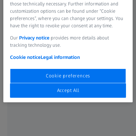
unique illumination principle is ideal for fast
those technically necessary. Further information and
and gentle imaging of such specimens.
customization options can be found under “Cookie
preferences”, where you can change your settings. You
have the right to revoke your consent at any time.
Our
Privacy notice
provides more details about
LATTICE LIGHTSHEET 7
tracking technology use.
Long-Term Volumetric Imaging of
Living Cells
Cookie notice
Legal information
Cookie preferences
Accept All