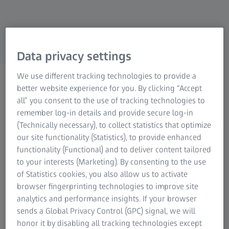
Industrial Metrology
ZEISS Group
Data privacy settings
We use different tracking technologies to provide a
LIGHT MICROSCOPES FOR SCIENTIFIC RESEARCH AND
better website experience for you. By clicking “Accept
ROUTINE
all” you consent to the use of tracking technologies to
Light Sheet Microscopes
remember log-in details and provide secure log-in
(Technically necessary), to collect statistics that optimize
Life science research can place high demands
our site functionality (Statistics), to provide enhanced
on your imaging capabilities: Sometimes you
functionality (Functional) and to deliver content tailored
need to image whole living model organisms,
to your interests (Marketing). By consenting to the use
of Statistics cookies, you also allow us to activate
tissues and cells as they develop. Or you may
browser fingerprinting technologies to improve site
want to observe subcellular dynamics in living
analytics and performance insights. If your browser
samples over hours and even days. Light sheet
sends a Global Privacy Control (GPC) signal, we will
fluorescence microscopy (LSFM) with its
honor it by disabling all tracking technologies except