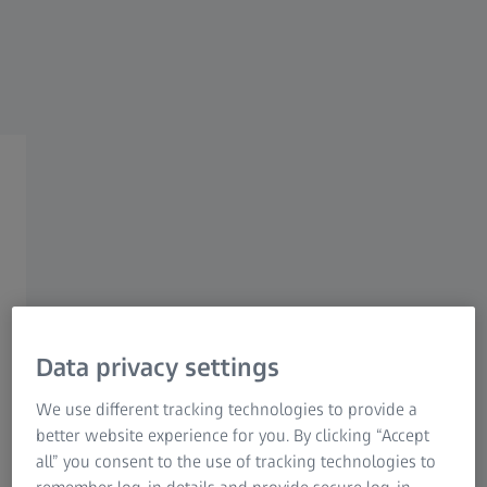
Industrial Metrology
ZEISS Group
Imaging Applications in
Neuroscience Summit
Brought to you by the ZEISS
and MPFI Research
Partnership
Data privacy settings
Tue, 16 May 2023 - Thu, 18 May 2023
We use different tracking technologies to provide a
Hybrid event at Max Planck Florida Institute
better website experience for you. By clicking “Accept
for Neuroscience
all” you consent to the use of tracking technologies to