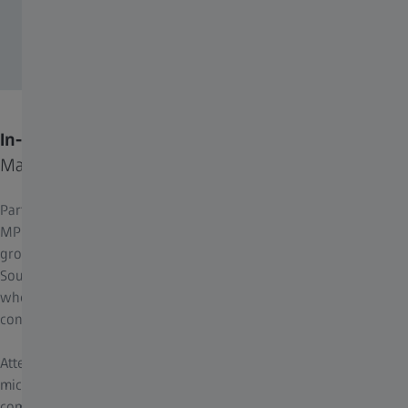
In-Person Location
Max Planck Florida Institute for Neuroscience
Part of the prestigious Max Planck Society based in Germany,
MPFI is its first and only institute in North America. Situated in the
growing biosciences cluster in scenic Palm Beach County in
South Florida, MPFI provides a vibrant, collaborative environment
where scientists are provided generous ongoing support to
conduct high impact research at the cutting edge.
Attendees had the opportunity to experience the state-of-the-art
microscope demonstrations and network with the neuroscience
community.