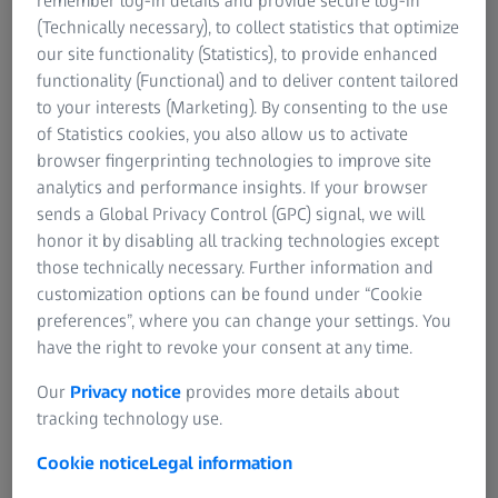
remember log-in details and provide secure log-in
(Technically necessary), to collect statistics that optimize
Request Talk Recordings
our site functionality (Statistics), to provide enhanced
functionality (Functional) and to deliver content tailored
to your interests (Marketing). By consenting to the use
of Statistics cookies, you also allow us to activate
ZEISS Event
browser fingerprinting technologies to improve site
analytics and performance insights. If your browser
sends a Global Privacy Control (GPC) signal, we will
Imaging Applications in Neuroscience
honor it by disabling all tracking technologies except
Summit
those technically necessary. Further information and
customization options can be found under “Cookie
From May 16 - 18, 2023, ZEISS and Max Planck Florida
preferences”, where you can change your settings. You
Institute (MPFI) brought together neuroscience experts
have the right to revoke your consent at any time.
and up-and-coming researchers at our inaugural summit
to explore neuroscience imaging applications across light
Our
Privacy notice
provides more details about
and electron microscopy. In this hybrid event, attendees:
tracking technology use.
Discovered cutting-edge neuroscience research
Cookie notice
Legal information
talks presented by experts in the field