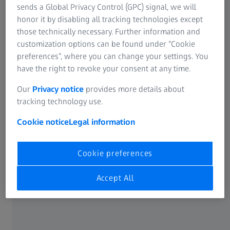
sends a Global Privacy Control (GPC) signal, we will
honor it by disabling all tracking technologies except
those technically necessary. Further information and
Schematic Representation of a Typical
customization options can be found under “Cookie
Workflow
preferences”, where you can change your settings. You
have the right to revoke your consent at any time.
Our
Privacy notice
provides more details about
tracking technology use.
Cookie notice
Legal information
Cookie preferences
Accept All